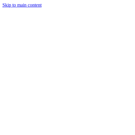
Skip to main content