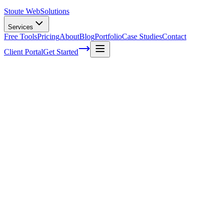
Stoute Web
Solutions
Services
Free Tools
Pricing
About
Blog
Portfolio
Case Studies
Contact
Client Portal
Get Started
How To Do Local Seo