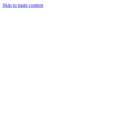
Skip to main content