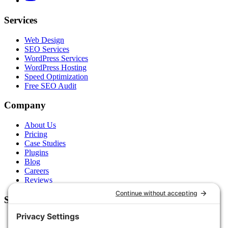
Services
Web Design
SEO Services
WordPress Services
WordPress Hosting
Speed Optimization
Free SEO Audit
Company
About Us
Pricing
Case Studies
Plugins
Blog
Careers
Reviews
Support
Contact Us