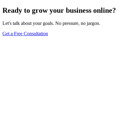
Ready to grow your business online?
Let's talk about your goals. No pressure, no jargon.
Get a Free Consultation