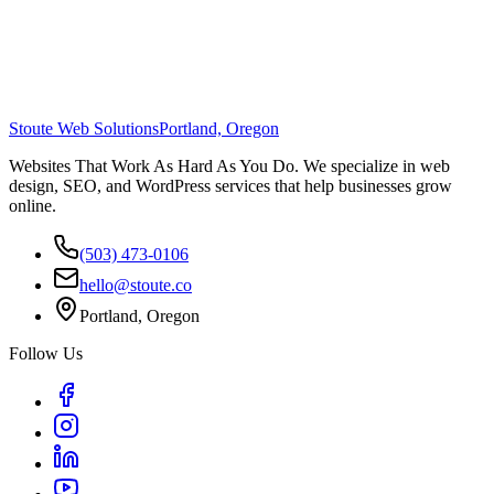
Stoute Web Solutions
Portland, Oregon
Websites That Work As Hard As You Do. We specialize in web
design, SEO, and WordPress services that help businesses grow
online.
(503) 473-0106
hello@stoute.co
Portland, Oregon
Follow Us