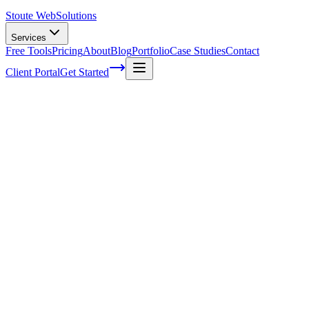
Stoute Web
Solutions
Services
Free Tools
Pricing
About
Blog
Portfolio
Case Studies
Contact
Client Portal
Get Started
Join Our Team