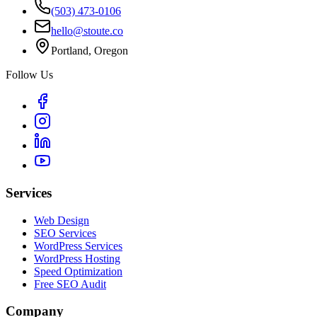
(503) 473-0106
hello@stoute.co
Portland, Oregon
Follow Us
Services
Web Design
SEO Services
WordPress Services
WordPress Hosting
Speed Optimization
Free SEO Audit
Company