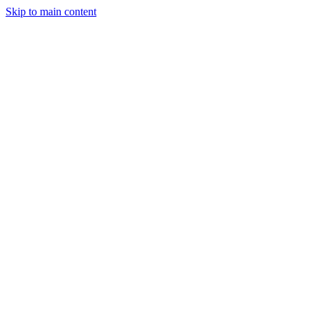
Skip to main content