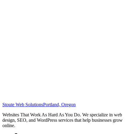
Stoute Web Solutions
Portland, Oregon
Websites That Work As Hard As You Do. We specialize in web
design, SEO, and WordPress services that help businesses grow
online.