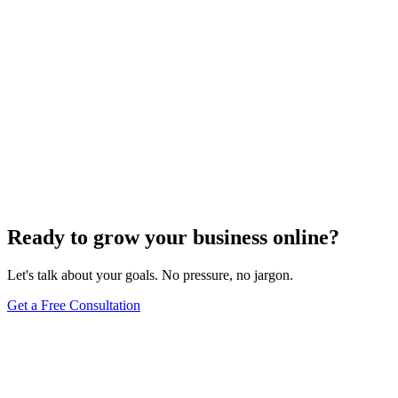
1
We review your message and prepare thoughtful questions.
2
We schedule a free 15-minute triage call.
3
You receive a custom proposal within 3 business days.
Ready to grow your business online?
Let's talk about your goals. No pressure, no jargon.
Get a Free Consultation