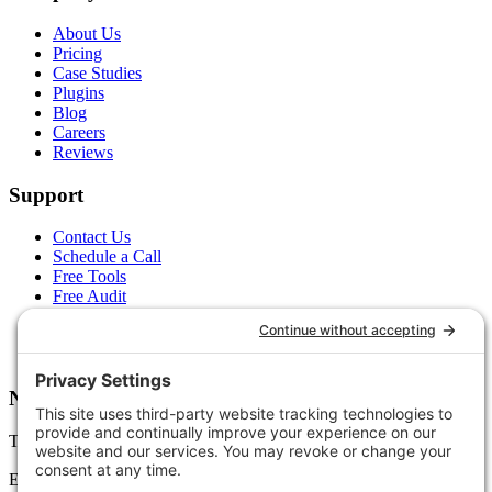
About Us
Pricing
Case Studies
Plugins
Blog
Careers
Reviews
Support
Contact Us
Schedule a Call
Free Tools
Free Audit
Client Portal
FAQs
Glossary
Newsletter
Tips, trends, and wins — delivered monthly.
Email address