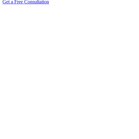
Get a Free Consultation