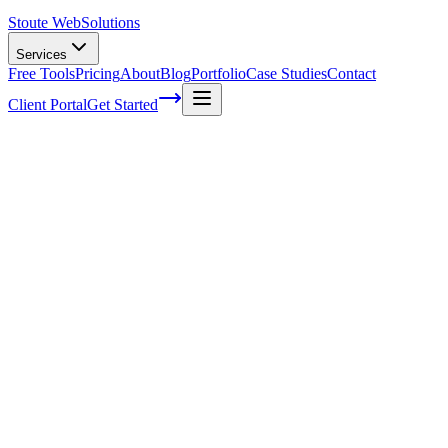
Stoute Web
Solutions
Services
Free Tools
Pricing
About
Blog
Portfolio
Case Studies
Contact
Client Portal
Get Started
Home
Legal
Accessibility Statement
Accessibility Statement
Last Updated:
March 5, 2025
Stoute Web Solutions is committed to ensuring digital accessibility
for people with disabilities. We continually improve the user
experience for everyone and apply the relevant accessibility
standards to make our website as inclusive as possible.