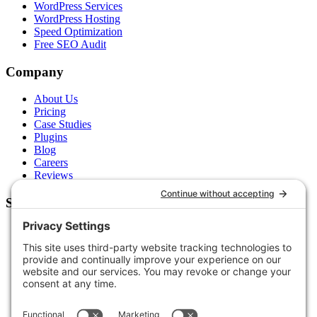
WordPress Services
WordPress Hosting
Speed Optimization
Free SEO Audit
Company
About Us
Pricing
Case Studies
Plugins
Blog
Careers
Reviews
Support
Contact Us
Schedule a Call
Free Tools
Free Audit
Client Portal
FAQs
Glossary