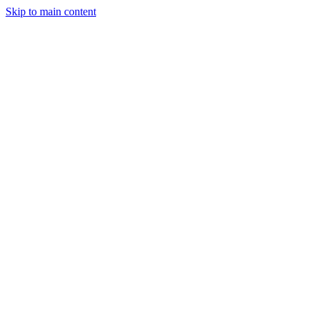
Skip to main content