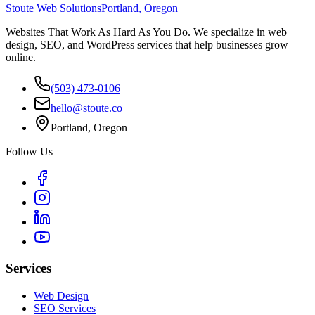
Stoute Web Solutions
Portland, Oregon
Websites That Work As Hard As You Do. We specialize in web
design, SEO, and WordPress services that help businesses grow
online.
(503) 473-0106
hello@stoute.co
Portland, Oregon
Follow Us
Services
Web Design
SEO Services