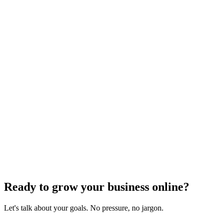
Feedback & Contact
We welcome your feedback on the accessibility of the Stoute Web
Solutions website. If you encounter any accessibility barriers or have
suggestions for improvement, please contact us:
Email:
hello@stoute.co
Phone:
(503) 473-0106
Contact Form:
stoutewebsolutions.com/contact-us
We aim to respond to accessibility feedback within two business
days and to resolve any reported issues as quickly as possible.
Continuous Improvement
Stoute Web Solutions regularly reviews and audits its website to
identify and address accessibility issues. We are committed to
ongoing improvement and will update this statement as our efforts
progress.
Ready to grow your business online?
Let's talk about your goals. No pressure, no jargon.