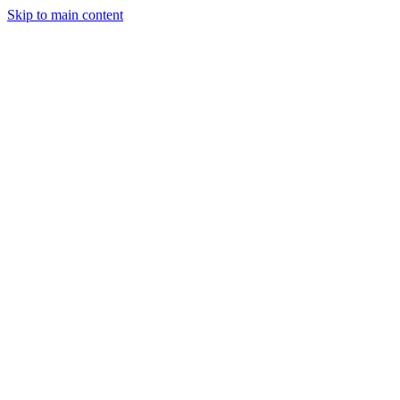
Skip to main content