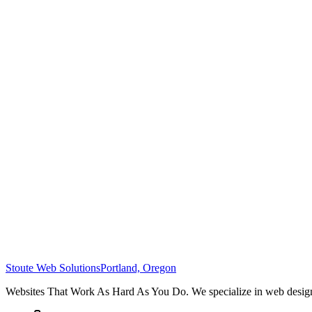
Stoute Web Solutions
Portland, Oregon
Websites That Work As Hard As You Do. We specialize in web design,