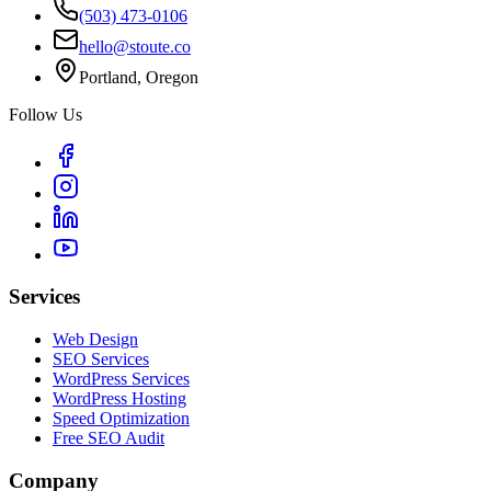
(503) 473-0106
hello@stoute.co
Portland, Oregon
Follow Us
Services
Web Design
SEO Services
WordPress Services
WordPress Hosting
Speed Optimization
Free SEO Audit
Company