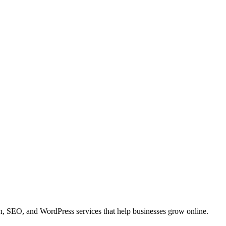
 SEO, and WordPress services that help businesses grow online.