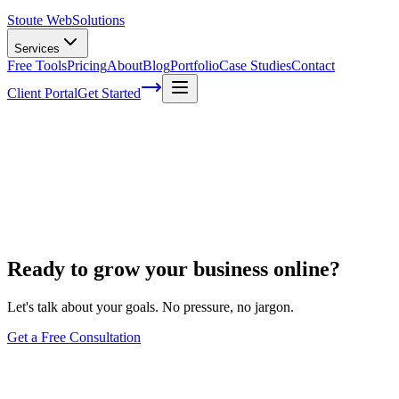
Stoute Web
Solutions
Services
Free Tools
Pricing
About
Blog
Portfolio
Case Studies
Contact
Client Portal
Get Started
Our Work
Designs we've crafted
A durable showcase of the websites and brands we’ve designed — the d
No projects to show here yet — check back soon.
Ready to grow your business online?
Let's talk about your goals. No pressure, no jargon.
Get a Free Consultation