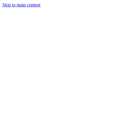
Skip to main content