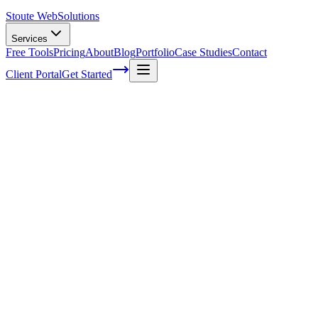
Stoute Web
Solutions
Services
Free Tools
Pricing
About
Blog
Portfolio
Case Studies
Contact
Client Portal
Get Started
What Are Content Marketing Channels