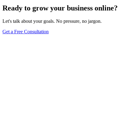
Ready to grow your business online?
Let's talk about your goals. No pressure, no jargon.
Get a Free Consultation