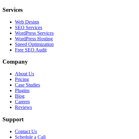
Services
Web Design
SEO Services
WordPress Services
WordPress Hosting
Speed Optimization
Free SEO Audit
Company
About Us
Pricing
Case Studies
Plugins
Blog
Careers
Reviews
Support
Contact Us
Schedule a Call