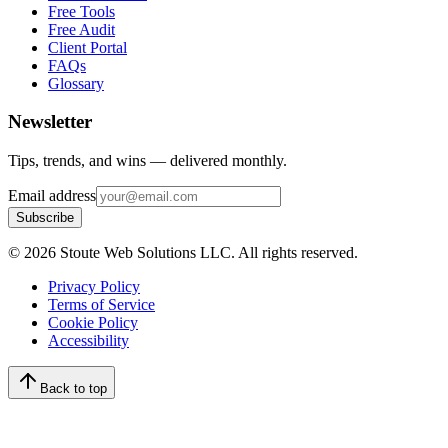
Free Tools
Free Audit
Client Portal
FAQs
Glossary
Newsletter
Tips, trends, and wins — delivered monthly.
Email address
Subscribe
©
2026
Stoute Web Solutions LLC. All rights reserved.
Privacy Policy
Terms of Service
Cookie Policy
Accessibility
Back to top