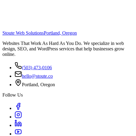
Stoute Web Solutions
Portland, Oregon
Websites That Work As Hard As You Do. We specialize in web
design, SEO, and WordPress services that help businesses grow
online.
(503) 473-0106
hello@stoute.co
Portland, Oregon
Follow Us