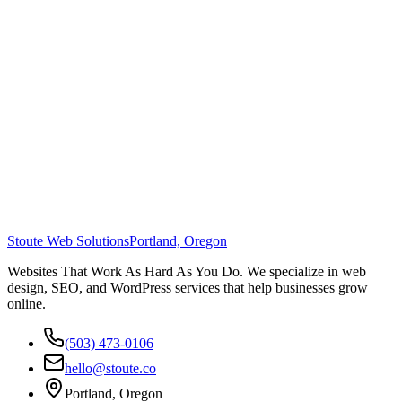
Stoute Web Solutions
Portland, Oregon
Websites That Work As Hard As You Do. We specialize in web
design, SEO, and WordPress services that help businesses grow
online.
(503) 473-0106
hello@stoute.co
Portland, Oregon