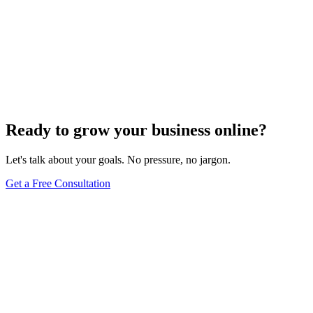
Sep 18, 2023
14
min read
Previous
1
2
3
4
5
6
7
8
9
10
Next
Ready to grow your business online?
Let's talk about your goals. No pressure, no jargon.
Get a Free Consultation