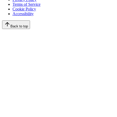
Terms of Service
Cookie Policy
Accessibility
Back to top