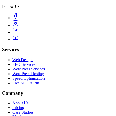
Follow Us
Services
Web Design
SEO Services
WordPress Services
WordPress Hosting
Speed Optimization
Free SEO Audit
Company
About Us
Pricing
Case Studies