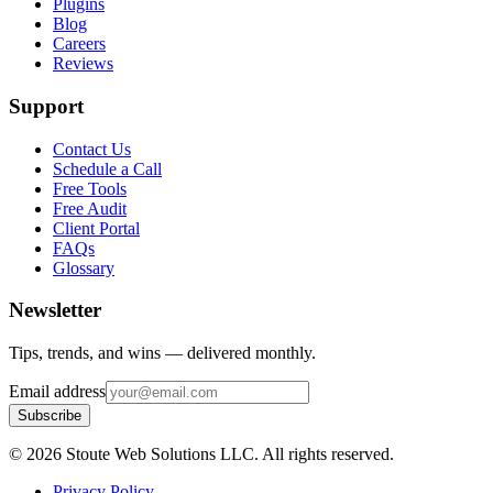
Plugins
Blog
Careers
Reviews
Support
Contact Us
Schedule a Call
Free Tools
Free Audit
Client Portal
FAQs
Glossary
Newsletter
Tips, trends, and wins — delivered monthly.
Email address
Subscribe
©
2026
Stoute Web Solutions LLC. All rights reserved.
Privacy Policy