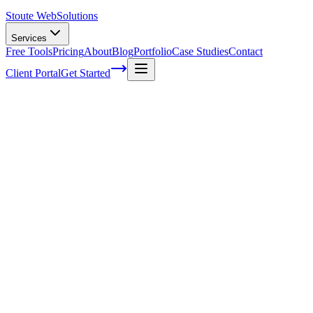
Stoute Web
Solutions
Services
Free Tools
Pricing
About
Blog
Portfolio
Case Studies
Contact
Client Portal
Get Started
The Stoute Web Solutions Blog
All Posts
Advertising
41
Agency Life
1
Audience
21
Branded Content
170
Branding
105
Business Operations
48
Cloud Hosting
5
Company News
1
Definition
13
Digital Marketing
229
E-commerce SEO
64
Email Marketing
7
FAQ
147
How To
95
Inbound Marketing
28
Industry News
4
Keyword Research
54
Knowledgebase
223
Local Business
1
Local SEO
25
Local SEO Strategies
62
Maintenance
117
Marketing
116
Media
6
Mobile SEO
7
Off-Page Optimization
55