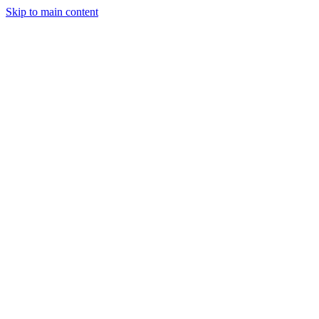
Skip to main content