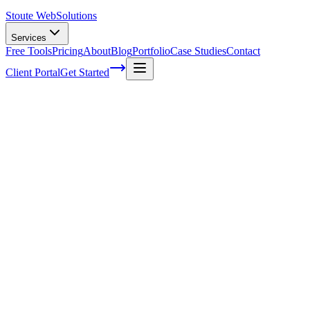
Stoute Web
Solutions
Services
Free Tools
Pricing
About
Blog
Portfolio
Case Studies
Contact
Client Portal
Get Started
The Stoute Web Solutions Blog
All Posts
Advertising
41
Agency Life
1
Audience
21
Branded Conten
Email Marketing
7
FAQ
147
How To
95
Inbound Marketing
28
Indust
Marketing
116
Media
6
Mobile SEO
7
Off-Page Optimization
55
On-P
SEO Tools and Software
4
SEO Trends and Updates
56
Small Busines
Voice Search Optimization
40
Web Design
2
Website Design
247
Woo