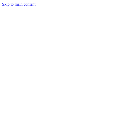
Skip to main content