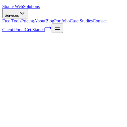
Stoute Web
Solutions
Services
Free Tools
Pricing
About
Blog
Portfolio
Case Studies
Contact
Client Portal
Get Started
The Power of Semantics in SEO:
Unleashing the True Potential