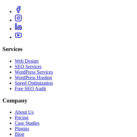
Services
Web Design
SEO Services
WordPress Services
WordPress Hosting
Speed Optimization
Free SEO Audit
Company
About Us
Pricing
Case Studies
Plugins
Blog