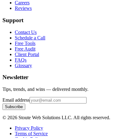
Careers
Reviews
Support
Contact Us
Schedule a Call
Free Tools
Free Audit
Client Portal
FAQs
Glossary
Newsletter
Tips, trends, and wins — delivered monthly.
Email address
Subscribe
©
2026
Stoute Web Solutions LLC. All rights reserved.
Privacy Policy
Terms of Service