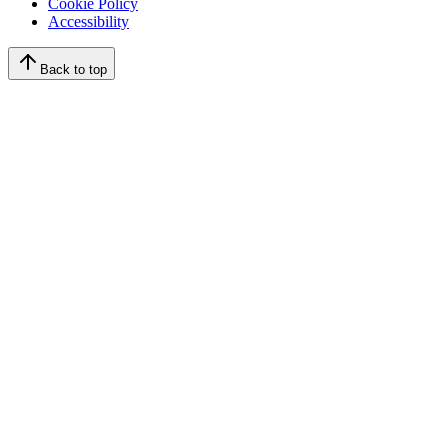
Cookie Policy
Accessibility
Back to top