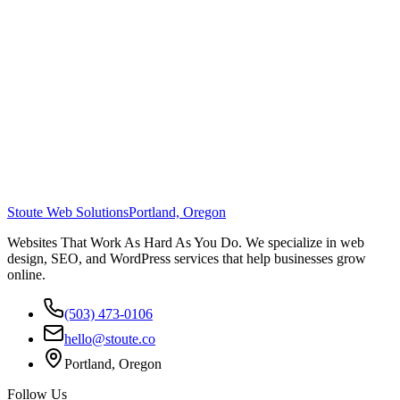
Stoute Web Solutions
Portland, Oregon
Websites That Work As Hard As You Do. We specialize in web
design, SEO, and WordPress services that help businesses grow
online.
(503) 473-0106
hello@stoute.co
Portland, Oregon
Follow Us