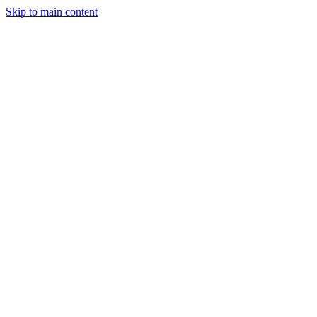
Skip to main content