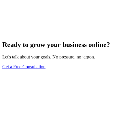
Website Design
Add Banners to Your WordPress Site: A
Comprehensive Guide
Jun 15, 2025
13
min
Ready to grow your business online?
Let's talk about your goals. No pressure, no jargon.
Get a Free Consultation