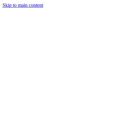
Skip to main content