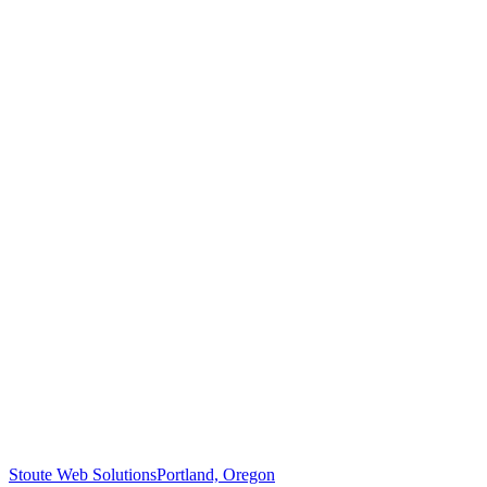
Stoute Web Solutions
Portland, Oregon