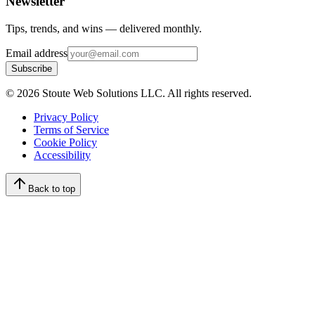
Newsletter
Tips, trends, and wins — delivered monthly.
Email address
Subscribe
©
2026
Stoute Web Solutions LLC. All rights reserved.
Privacy Policy
Terms of Service
Cookie Policy
Accessibility
Back to top