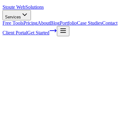
Stoute Web
Solutions
Services
Free Tools
Pricing
About
Blog
Portfolio
Case Studies
Contact
Client Portal
Get Started
How to Add Google Translate to
WordPress (Complete Guide)