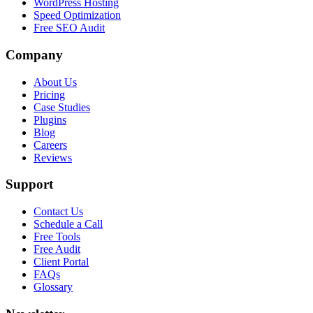
WordPress Hosting
Speed Optimization
Free SEO Audit
Company
About Us
Pricing
Case Studies
Plugins
Blog
Careers
Reviews
Support
Contact Us
Schedule a Call
Free Tools
Free Audit
Client Portal
FAQs
Glossary