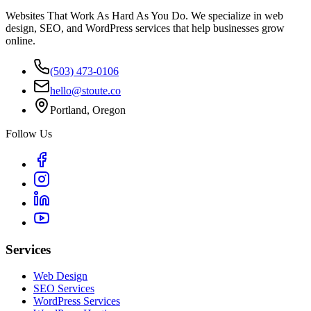
Websites That Work As Hard As You Do. We specialize in web
design, SEO, and WordPress services that help businesses grow
online.
(503) 473-0106
hello@stoute.co
Portland, Oregon
Follow Us
Services
Web Design
SEO Services
WordPress Services