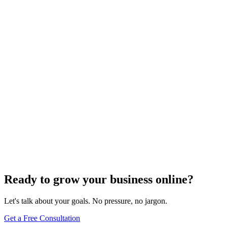
How To
How Do to Edit My Website in WordPress: A
Complete Guide for Website Owners
Jun 11, 2025
13
min
Ready to grow your business online?
Let's talk about your goals. No pressure, no jargon.
Get a Free Consultation