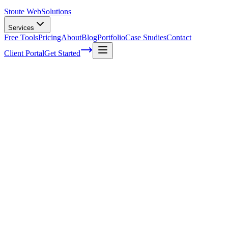
Stoute Web
Solutions
Services
Free Tools
Pricing
About
Blog
Portfolio
Case Studies
Contact
Client Portal
Get Started
Home
WordPress Services
WordPress Hosting
Managed WordPress Hosting Built for
Reliability, Not Just Uptime
Foundation is the base layer everything else is built on — cloud
infrastructure, daily backups, SSL, WAF, CDN, and a staging
environment. No finger-pointing between hosts and developers. One
team, one roof.
Start With Foundation
See What's Included
→
Hosting That Actually Takes Care of Your
Site