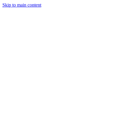
Skip to main content