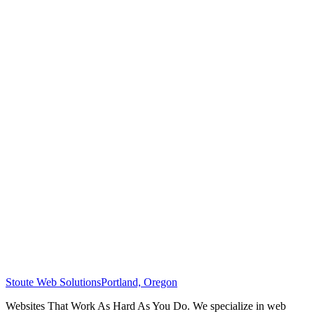
Stoute Web Solutions
Portland, Oregon
Websites That Work As Hard As You Do. We specialize in web