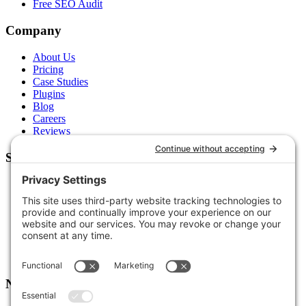
Free SEO Audit
Company
About Us
Pricing
Case Studies
Plugins
Blog
Careers
Reviews
Support
Contact Us
Schedule a Call
Free Tools
Free Audit
Client Portal
FAQs
Glossary
Newsletter