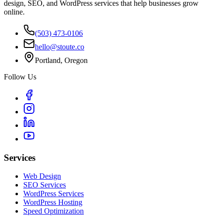
design, SEO, and WordPress services that help businesses grow
online.
(503) 473-0106
hello@stoute.co
Portland, Oregon
Follow Us
Services
Web Design
SEO Services
WordPress Services
WordPress Hosting
Speed Optimization