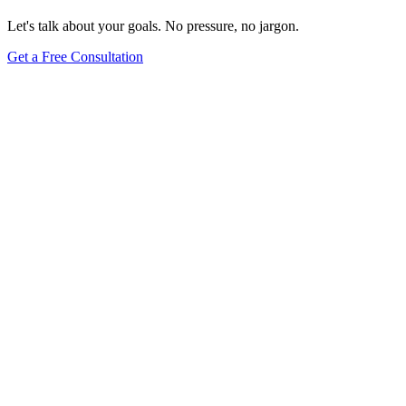
Let's talk about your goals. No pressure, no jargon.
Get a Free Consultation