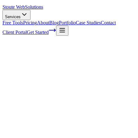
Stoute Web
Solutions
Services
Free Tools
Pricing
About
Blog
Portfolio
Case Studies
Contact
Client Portal
Get Started
How Effective Is A Website For Small
Businesses
In today's digital age, it's no secret that having a strong online
presence is essential for businesses of all sizes. For small business
owners like you, investing in a website may seem daunting - but
don't worry!
We're here to help you understand just how effective a well-