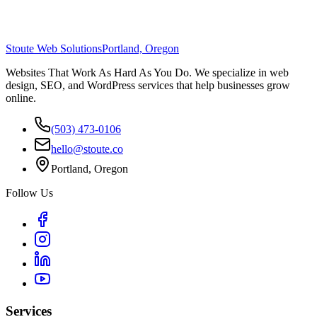
Stoute Web Solutions
Portland, Oregon
Websites That Work As Hard As You Do. We specialize in web
design, SEO, and WordPress services that help businesses grow
online.
(503) 473-0106
hello@stoute.co
Portland, Oregon
Follow Us
Services