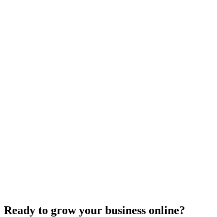
Uncategorized
How Do I Change My Google Business Hours
Sep 19, 2023
7
min
Ready to grow your business online?