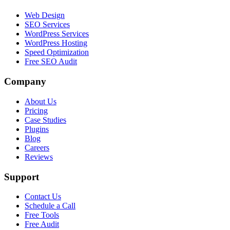
Web Design
SEO Services
WordPress Services
WordPress Hosting
Speed Optimization
Free SEO Audit
Company
About Us
Pricing
Case Studies
Plugins
Blog
Careers
Reviews
Support
Contact Us
Schedule a Call
Free Tools
Free Audit