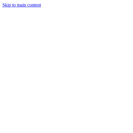
Skip to main content