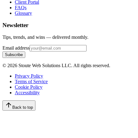
Client Portal
FAQs
Glossary
Newsletter
Tips, trends, and wins — delivered monthly.
Email address
Subscribe
©
2026
Stoute Web Solutions LLC. All rights reserved.
Privacy Policy
Terms of Service
Cookie Policy
Accessibility
Back to top