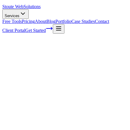
Stoute Web
Solutions
Services
Free Tools
Pricing
About
Blog
Portfolio
Case Studies
Contact
Client Portal
Get Started
How Much Do Small Businesses Spend On 