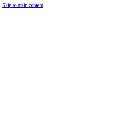
Skip to main content