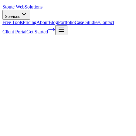
Stoute Web
Solutions
Services
Free Tools
Pricing
About
Blog
Portfolio
Case Studies
Contact
Client Portal
Get Started
Why SEO is Essential for Small Business
Success