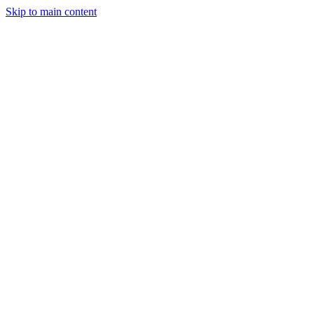
Skip to main content