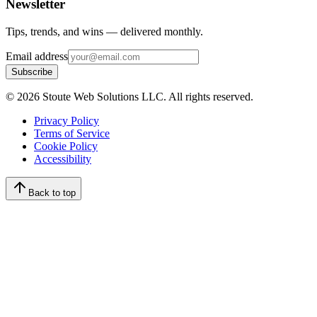
Newsletter
Tips, trends, and wins — delivered monthly.
Email address
Subscribe
©
2026
Stoute Web Solutions LLC. All rights reserved.
Privacy Policy
Terms of Service
Cookie Policy
Accessibility
Back to top