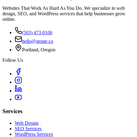
Websites That Work As Hard As You Do. We specialize in web
design, SEO, and WordPress services that help businesses grow
online.
(503) 473-0106
hello@stoute.co
Portland, Oregon
Follow Us
Services
Web Design
SEO Services
WordPress Services