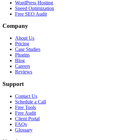
WordPress Hosting
Speed Optimization
Free SEO Audit
Company
About Us
Pricing
Case Studies
Plugins
Blog
Careers
Reviews
Support
Contact Us
Schedule a Call
Free Tools
Free Audit
Client Portal
FAQs
Glossary