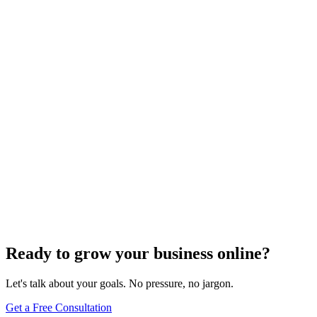
SEO Trends and Updates
The Ultimate Guide to Website Speed Optimization
for Technical SEO
Dec 6, 2023
7
min
Ready to grow your business online?
Let's talk about your goals. No pressure, no jargon.
Get a Free Consultation