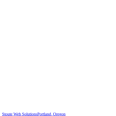
Stoute Web Solutions
Portland, Oregon