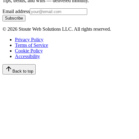
Tips, trends, and wins — delivered monthly.
Email address
Subscribe
©
2026
Stoute Web Solutions LLC. All rights reserved.
Privacy Policy
Terms of Service
Cookie Policy
Accessibility
Back to top