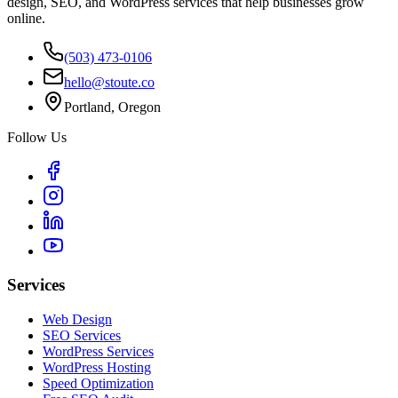
design, SEO, and WordPress services that help businesses grow
online.
(503) 473-0106
hello@stoute.co
Portland, Oregon
Follow Us
Services
Web Design
SEO Services
WordPress Services
WordPress Hosting
Speed Optimization