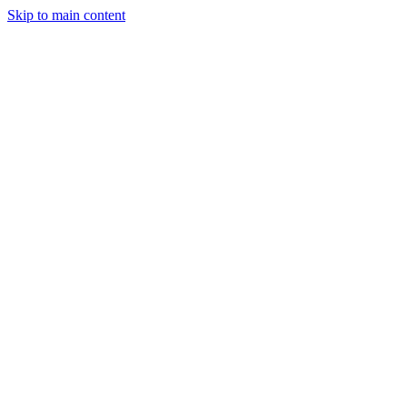
Skip to main content