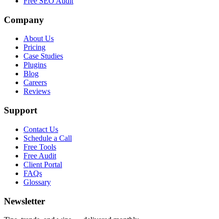
Free SEO Audit
Company
About Us
Pricing
Case Studies
Plugins
Blog
Careers
Reviews
Support
Contact Us
Schedule a Call
Free Tools
Free Audit
Client Portal
FAQs
Glossary
Newsletter