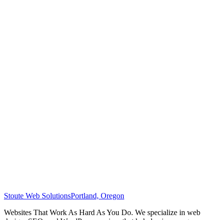
Stoute Web Solutions
Portland, Oregon
Websites That Work As Hard As You Do. We specialize in web