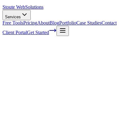
Stoute Web
Solutions
Services
Free Tools
Pricing
About
Blog
Portfolio
Case Studies
Contact
Client Portal
Get Started
How to welcome a new employee and
keep them productive from day one