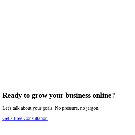
Website Design
Add Banners to Your WordPress Site: A
Comprehensive Guide
Jun 15, 2025
13
min
Ready to grow your business online?
Let's talk about your goals. No pressure, no jargon.
Get a Free Consultation