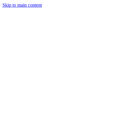
Skip to main content