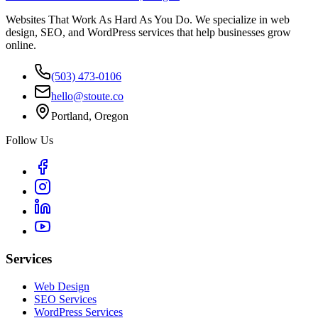
Websites That Work As Hard As You Do. We specialize in web
design, SEO, and WordPress services that help businesses grow
online.
(503) 473-0106
hello@stoute.co
Portland, Oregon
Follow Us
Services
Web Design
SEO Services
WordPress Services