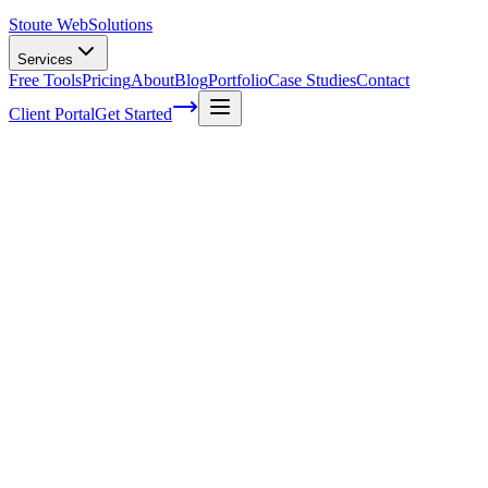
Stoute Web
Solutions
Services
Free Tools
Pricing
About
Blog
Portfolio
Case Studies
Contact
Client Portal
Get Started
Growing Your Online Presence: Small
Business SEO Tips