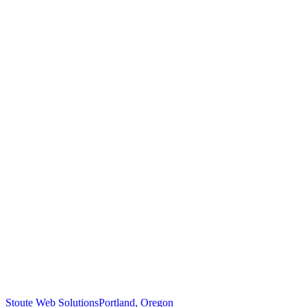
Stoute Web Solutions
Portland, Oregon