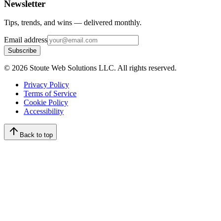
Newsletter
Tips, trends, and wins — delivered monthly.
Email address
Subscribe
©
2026
Stoute Web Solutions LLC. All rights reserved.
Privacy Policy
Terms of Service
Cookie Policy
Accessibility
Back to top