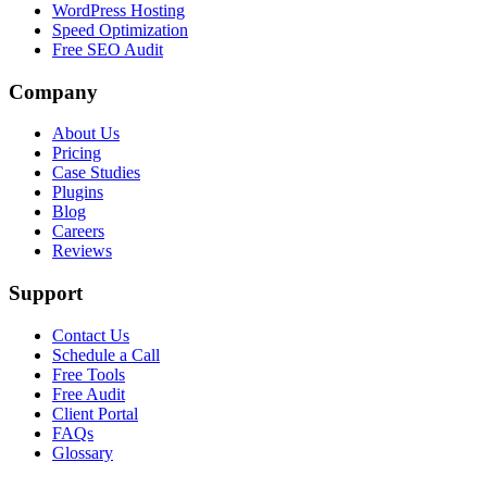
WordPress Hosting
Speed Optimization
Free SEO Audit
Company
About Us
Pricing
Case Studies
Plugins
Blog
Careers
Reviews
Support
Contact Us
Schedule a Call
Free Tools
Free Audit
Client Portal
FAQs
Glossary