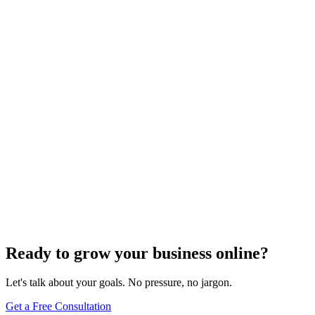
SEO Trends and Updates
The Ultimate Guide to Website Speed Optimization
for Technical SEO
Dec 6, 2023
7
min
Ready to grow your business online?
Let's talk about your goals. No pressure, no jargon.
Get a Free Consultation