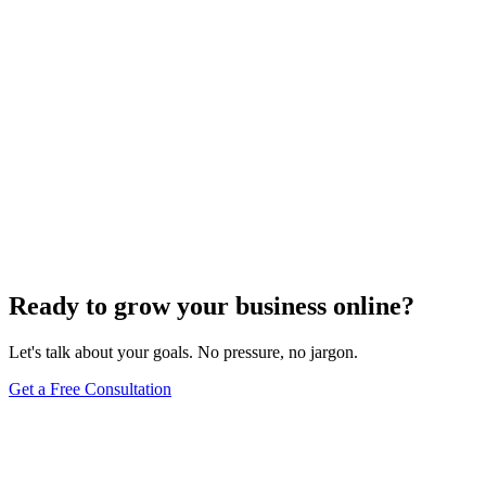
Off-Page Optimization
Effective Link Building Strategies for Boosting SEO
Rankings
Dec 6, 2023
4
min
Ready to grow your business online?
Let's talk about your goals. No pressure, no jargon.
Get a Free Consultation