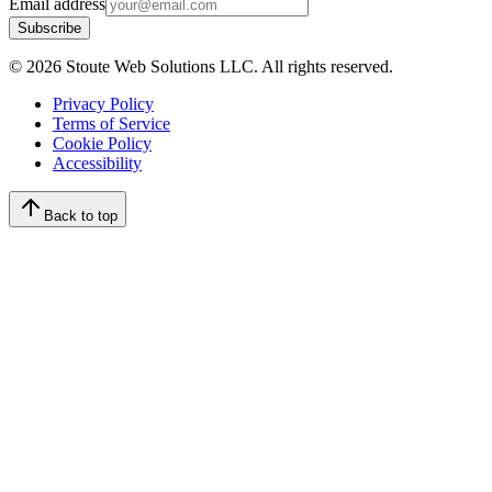
Email address
Subscribe
©
2026
Stoute Web Solutions LLC. All rights reserved.
Privacy Policy
Terms of Service
Cookie Policy
Accessibility
Back to top