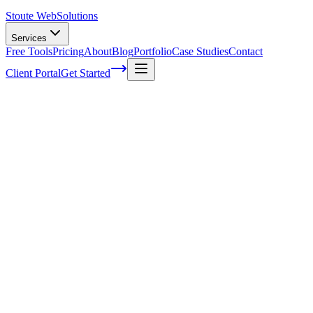
Stoute Web
Solutions
Services
Free Tools
Pricing
About
Blog
Portfolio
Case Studies
Contact
Client Portal
Get Started
The Power of Local Directory Listings for
Boosting Your Online Presence