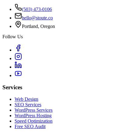
(503) 473-0106
hello@stoute.co
Portland, Oregon
Follow Us
Services
Web Design
SEO Services
WordPress Services
WordPress Hosting
Speed Optimization
Free SEO Audit