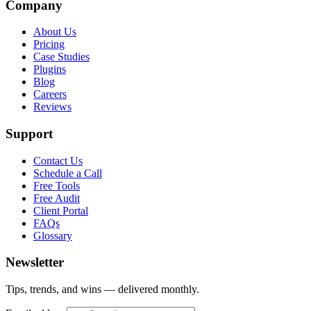
Company
About Us
Pricing
Case Studies
Plugins
Blog
Careers
Reviews
Support
Contact Us
Schedule a Call
Free Tools
Free Audit
Client Portal
FAQs
Glossary
Newsletter
Tips, trends, and wins — delivered monthly.