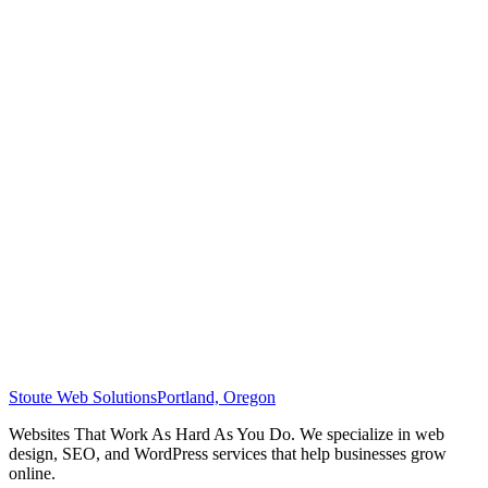
Stoute Web Solutions
Portland, Oregon
Websites That Work As Hard As You Do. We specialize in web
design, SEO, and WordPress services that help businesses grow
online.