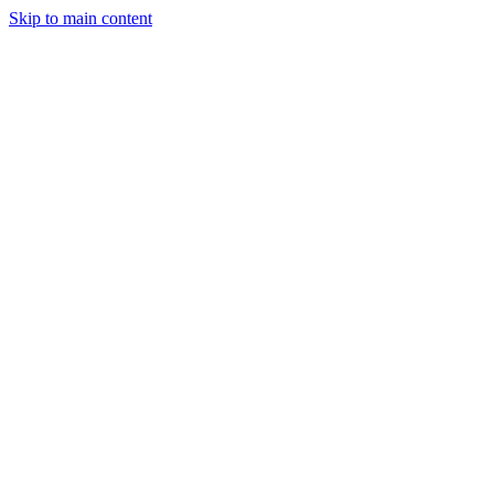
Skip to main content