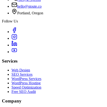
hello@stoute.co
Portland, Oregon
Follow Us
Services
Web Design
SEO Services
WordPress Services
WordPress Hosting
Speed Optimization
Free SEO Audit
Company