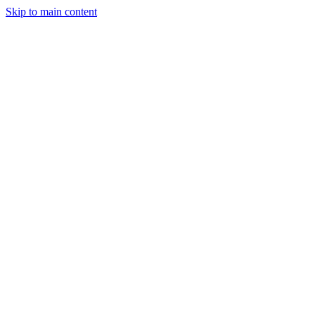
Skip to main content