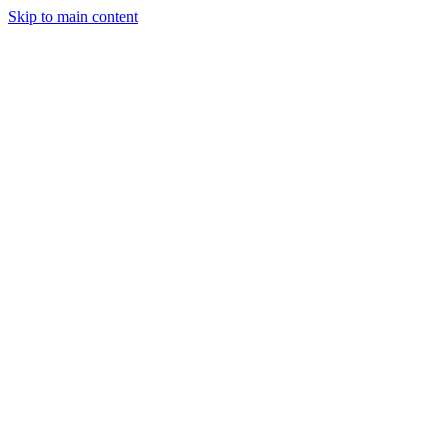
Skip to main content