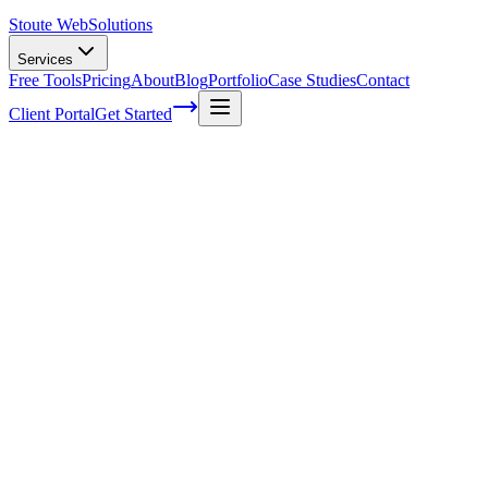
Stoute Web
Solutions
Services
Free Tools
Pricing
About
Blog
Portfolio
Case Studies
Contact
Client Portal
Get Started
How To Optimize Content For SEO: A Ste