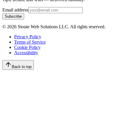
Email address
Subscribe
©
2026
Stoute Web Solutions LLC. All rights reserved.
Privacy Policy
Terms of Service
Cookie Policy
Accessibility
Back to top