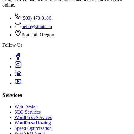
online.
(503) 473-0106
hello@stoute.co
Portland, Oregon
Follow Us
Services
Web Design
SEO Services
WordPress Services
WordPress Hosting
Speed Optimization
Free SEO Audit