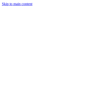
Skip to main content