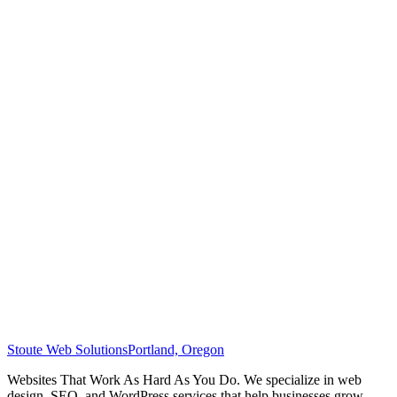
Stoute Web Solutions
Portland, Oregon
Websites That Work As Hard As You Do. We specialize in web
design, SEO, and WordPress services that help businesses grow