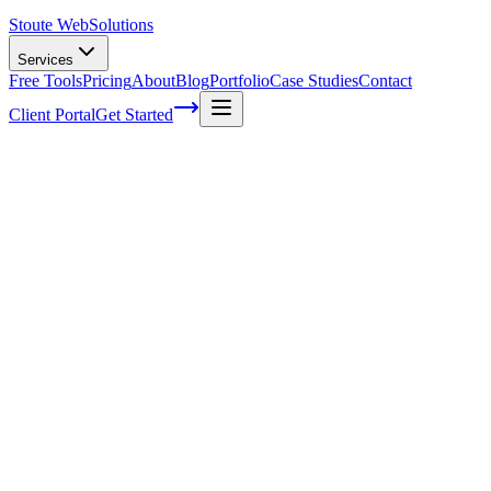
Stoute Web
Solutions
Services
Free Tools
Pricing
About
Blog
Portfolio
Case Studies
Contact
Client Portal
Get Started
How Many Topics Will A Well Designed
Web Page Have
How many times have you landed on a web page, only to be
bombarded with an overwhelming amount of information that
makes it difficult to navigate?
We've all been there. And as someone who's looking to create well-
designed and
user-friendly
websites, understanding the ideal number