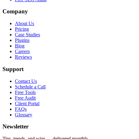
Company
About Us
Pricing
Case Studies
Plugins
Blog
Careers
Reviews
Support
Contact Us
Schedule a Call
Free Tools
Free Audit
Client Portal
FAQs
Glossary
Newsletter
Tips, trends, and wins — delivered monthly.