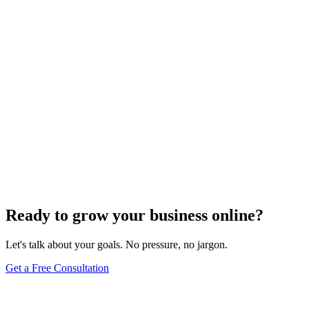
Uncategorized
How Do I Change My Google Business Hours
Sep 19, 2023
7
min
Ready to grow your business online?
Let's talk about your goals. No pressure, no jargon.
Get a Free Consultation