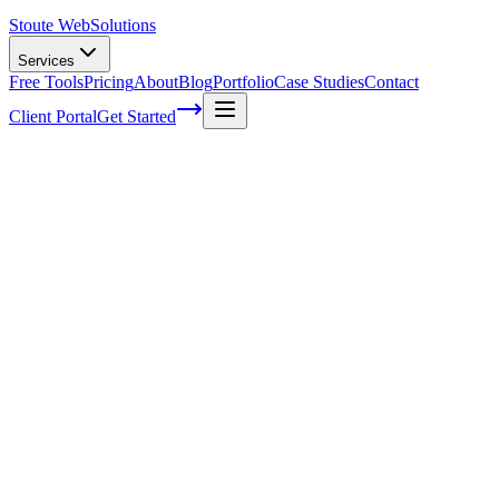
Stoute Web
Solutions
Services
Free Tools
Pricing
About
Blog
Portfolio
Case Studies
Contact
Client Portal
Get Started
The Stoute Web Solutions Blog
All Posts
Advertising
41
Agency Life
1
Audience
21
Branded Content
170
Branding
105
Business Operations
48
Cloud Hosting
5
Company News
1
Definition
13
Digital Marketing
229
E-commerce SEO
64
Email Marketing
7
FAQ
147
How To
95
Inbound Marketing
28
Industry News
4
Keyword Research
54
Knowledgebase
223
Local Business
1
Local SEO
25
Local SEO Strategies
62
Maintenance
117
Marketing
116
Media
6
Mobile SEO
7
Off-Page Optimization
55