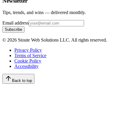
Newsletter
Tips, trends, and wins — delivered monthly.
Email address
Subscribe
©
2026
Stoute Web Solutions LLC. All rights reserved.
Privacy Policy
Terms of Service
Cookie Policy
Accessibility
Back to top