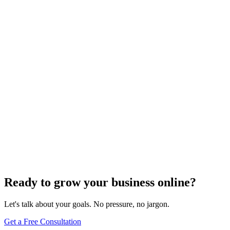
Search Engine Optimization
Local SEO
On-Page Optimization
Off-Page Optimization
What Are Two Types Of SEO?
Apr 21, 2025
5
min read
Previous
1
2
3
4
5
6
7
8
9
10
…
75
76
Next
Ready to grow your business online?
Let's talk about your goals. No pressure, no jargon.
Get a Free Consultation