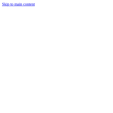
Skip to main content