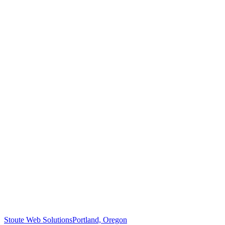
Stoute Web Solutions
Portland, Oregon