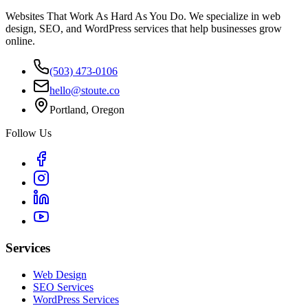
Websites That Work As Hard As You Do. We specialize in web
design, SEO, and WordPress services that help businesses grow
online.
(503) 473-0106
hello@stoute.co
Portland, Oregon
Follow Us
Services
Web Design
SEO Services
WordPress Services