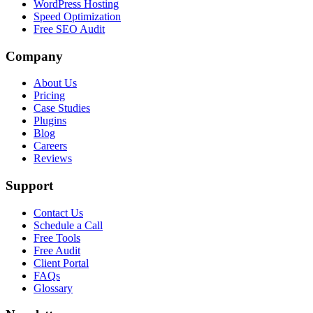
WordPress Hosting
Speed Optimization
Free SEO Audit
Company
About Us
Pricing
Case Studies
Plugins
Blog
Careers
Reviews
Support
Contact Us
Schedule a Call
Free Tools
Free Audit
Client Portal
FAQs
Glossary