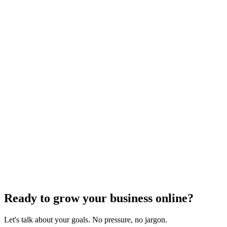
Local SEO Strategies
Effective Strategies for Building Local
Citations for Your Business
Dec 6, 2023
4
min read
Previous
1
2
…
5
6
7
8
9
10
11
…
75
76
Next
Ready to grow your business online?
Let's talk about your goals. No pressure, no jargon.