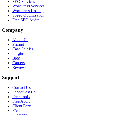
SEO Services
WordPress Services
WordPress Hosting
Speed Optimization
Free SEO Audit
Company
About Us
Pricing
Case Studies
Plugins
Blog
Careers
Reviews
Support
Contact Us
Schedule a Call
Free Tools
Free Audit
Client Portal
FAQs