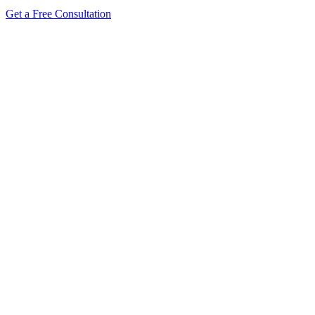
Get a Free Consultation