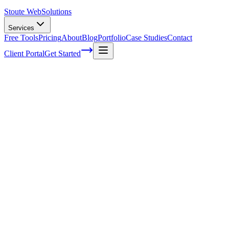
Stoute Web
Solutions
Services
Free Tools
Pricing
About
Blog
Portfolio
Case Studies
Contact
Client Portal
Get Started
The Stoute Web Solutions Blog
All Posts
Advertising
41
Agency Life
1
Audience
21
Branded Content
170
Branding
105
Business Operations
48
Cloud Hosting
5
Company News
1
Definition
13
Digital Marketing
229
E-commerce SEO
64
Email Marketing
7
FAQ
147
How To
95
Inbound Marketing
28
Industry News
4
Keyword Research
54
Knowledgebase
223
Local Business
1
Local SEO
25
Local SEO Strategies
62
Maintenance
117
Marketing
116
Media
6
Mobile SEO
7
Off-Page Optimization
55