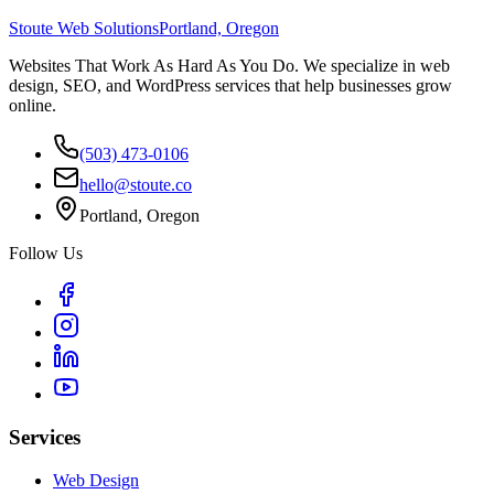
Stoute Web Solutions
Portland, Oregon
Websites That Work As Hard As You Do. We specialize in web
design, SEO, and WordPress services that help businesses grow
online.
(503) 473-0106
hello@stoute.co
Portland, Oregon
Follow Us
Services
Web Design