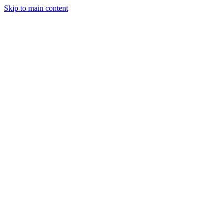
Skip to main content