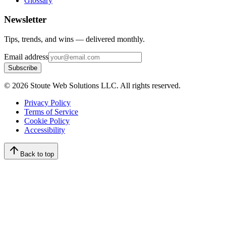
Glossary
Newsletter
Tips, trends, and wins — delivered monthly.
Email address
Subscribe
©
2026
Stoute Web Solutions LLC. All rights reserved.
Privacy Policy
Terms of Service
Cookie Policy
Accessibility
Back to top