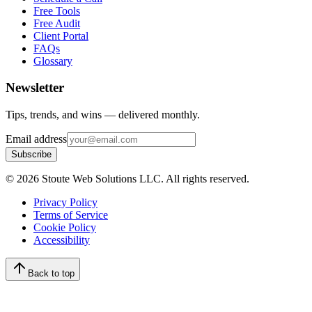
Free Tools
Free Audit
Client Portal
FAQs
Glossary
Newsletter
Tips, trends, and wins — delivered monthly.
Email address
Subscribe
©
2026
Stoute Web Solutions LLC. All rights reserved.
Privacy Policy
Terms of Service
Cookie Policy
Accessibility
Back to top