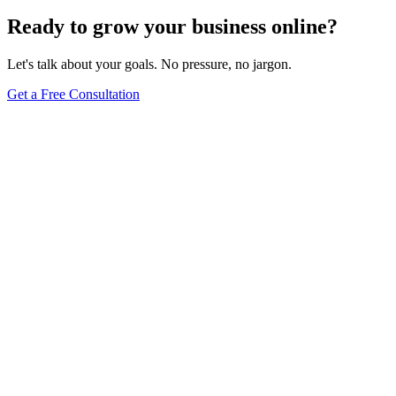
Ready to grow your business online?
Let's talk about your goals. No pressure, no jargon.
Get a Free Consultation