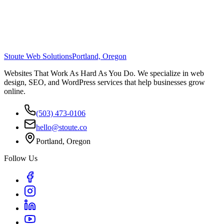
Stoute Web Solutions
Portland, Oregon
Websites That Work As Hard As You Do. We specialize in web
design, SEO, and WordPress services that help businesses grow
online.
(503) 473-0106
hello@stoute.co
Portland, Oregon
Follow Us