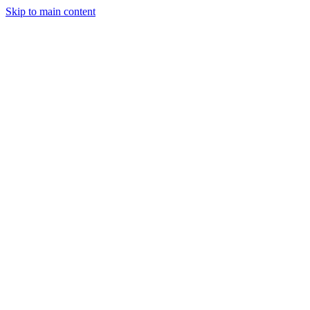
Skip to main content