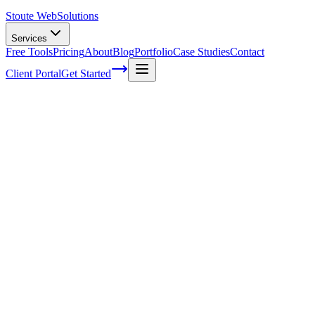
Stoute Web
Solutions
Services
Free Tools
Pricing
About
Blog
Portfolio
Case Studies
Contact
Client Portal
Get Started
How to Optimize Your Local Citations for
Maximum SEO Impact