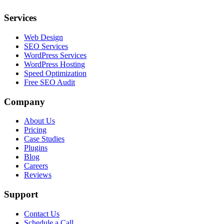
Services
Web Design
SEO Services
WordPress Services
WordPress Hosting
Speed Optimization
Free SEO Audit
Company
About Us
Pricing
Case Studies
Plugins
Blog
Careers
Reviews
Support
Contact Us
Schedule a Call