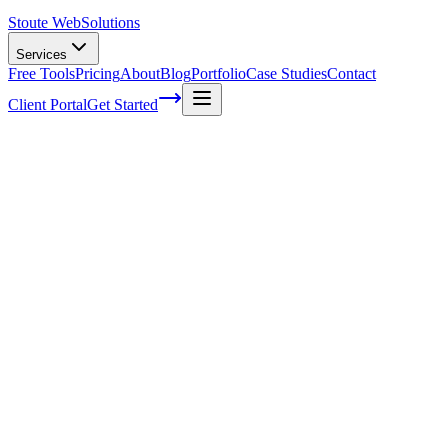
Stoute Web
Solutions
Services
Free Tools
Pricing
About
Blog
Portfolio
Case Studies
Contact
Client Portal
Get Started
What Is Cta In Web Design
You've worked hard on creating a killer website, crafting the perfect 
Action buttons.
If you're not familiar with this concept, don't worry; by the end of this
So, what exactly is CTA in web design? In simple terms, it's an essent
newsletter, downloading an e-book or making a purchase.