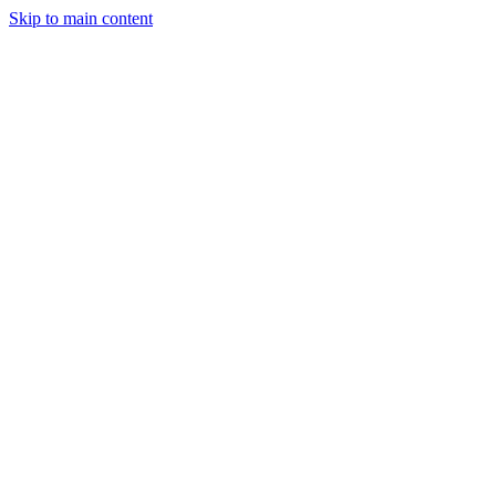
Skip to main content