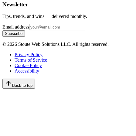
Newsletter
Tips, trends, and wins — delivered monthly.
Email address
Subscribe
©
2026
Stoute Web Solutions LLC. All rights reserved.
Privacy Policy
Terms of Service
Cookie Policy
Accessibility
Back to top