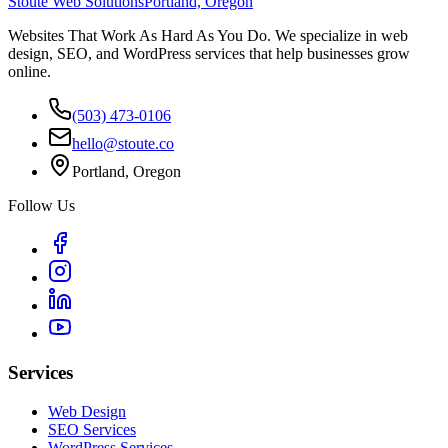
Stoute Web Solutions
Portland, Oregon
Websites That Work As Hard As You Do. We specialize in web
design, SEO, and WordPress services that help businesses grow
online.
(503) 473-0106
hello@stoute.co
Portland, Oregon
Follow Us
Services
Web Design
SEO Services
WordPress Services