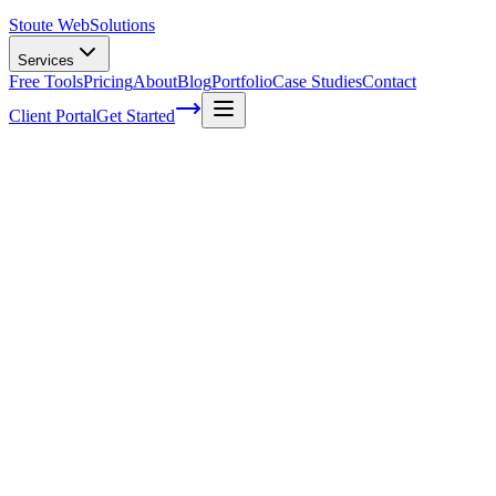
Stoute Web
Solutions
Services
Free Tools
Pricing
About
Blog
Portfolio
Case Studies
Contact
Client Portal
Get Started
Voice Search and Mobile SEO: Strategies
to Stay Ahead of the Game