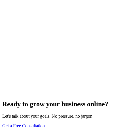
Voice Search Optimization
Mastering Voice Search: Strategies for Optimizing
Your Content
Dec 6, 2023
8
min
Ready to grow your business online?
Let's talk about your goals. No pressure, no jargon.
Get a Free Consultation