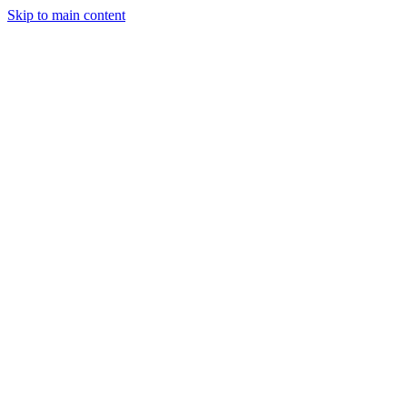
Skip to main content