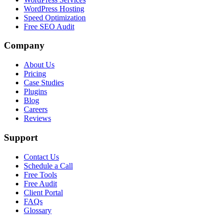
WordPress Hosting
Speed Optimization
Free SEO Audit
Company
About Us
Pricing
Case Studies
Plugins
Blog
Careers
Reviews
Support
Contact Us
Schedule a Call
Free Tools
Free Audit
Client Portal
FAQs
Glossary