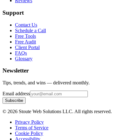
Reviews
Support
Contact Us
Schedule a Call
Free Tools
Free Audit
Client Portal
FAQs
Glossary
Newsletter
Tips, trends, and wins — delivered monthly.
Email address
Subscribe
©
2026
Stoute Web Solutions LLC. All rights reserved.
Privacy Policy
Terms of Service
Cookie Policy
Accessibility