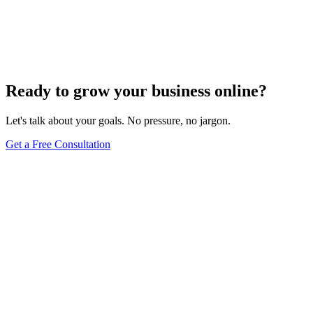
Driving Traffic with Voice Search: The Ultimate
Guide to Content Optimization
Dec 6, 2023
8
min
Ready to grow your business online?
Let's talk about your goals. No pressure, no jargon.
Get a Free Consultation