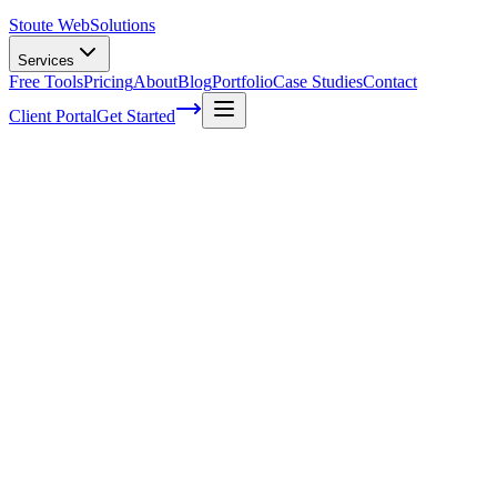
Stoute Web
Solutions
Services
Free Tools
Pricing
About
Blog
Portfolio
Case Studies
Contact
Client Portal
Get Started
Creating Compelling Voice Search-
Optimized Content for Higher Rankings