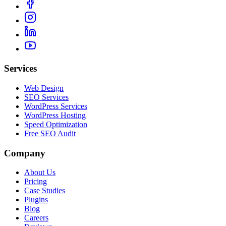
Services
Web Design
SEO Services
WordPress Services
WordPress Hosting
Speed Optimization
Free SEO Audit
Company
About Us
Pricing
Case Studies
Plugins
Blog
Careers