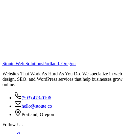
Stoute Web Solutions
Portland, Oregon
Websites That Work As Hard As You Do. We specialize in web
design, SEO, and WordPress services that help businesses grow
online.
(503) 473-0106
hello@stoute.co
Portland, Oregon
Follow Us