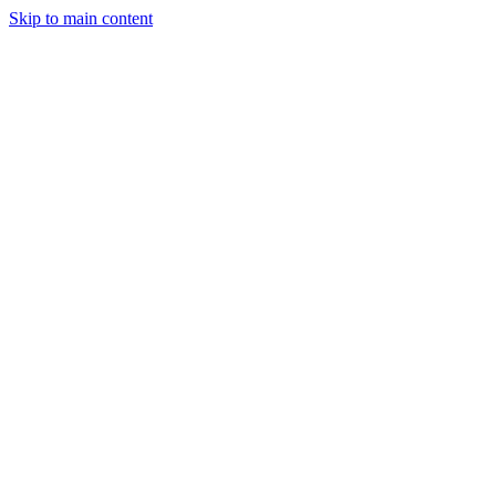
Skip to main content