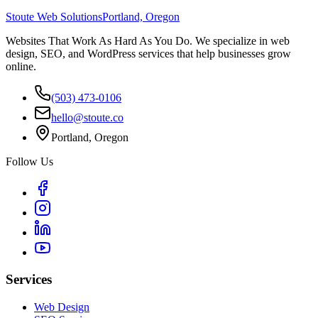
Stoute Web Solutions
Portland, Oregon
Websites That Work As Hard As You Do. We specialize in web
design, SEO, and WordPress services that help businesses grow
online.
(503) 473-0106
hello@stoute.co
Portland, Oregon
Follow Us
Services
Web Design