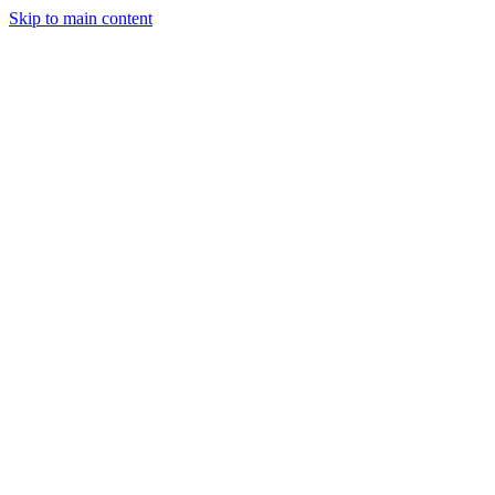
Skip to main content