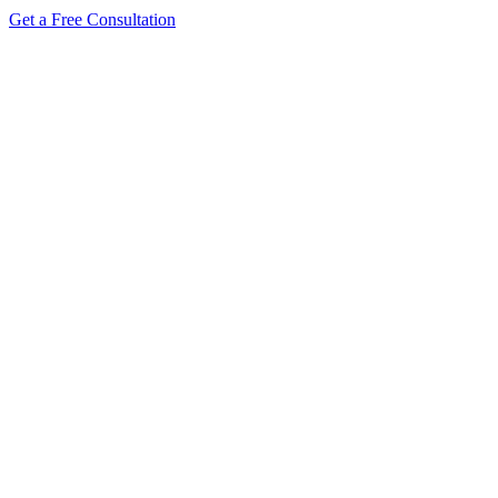
Get a Free Consultation