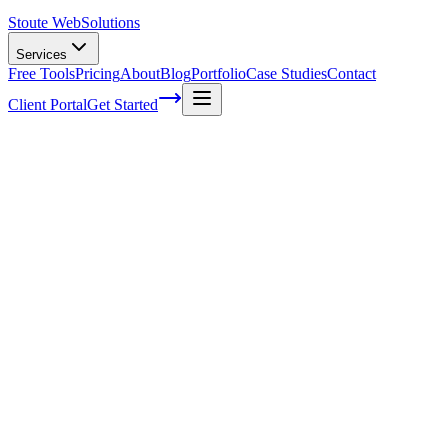
Stoute Web
Solutions
Services
Free Tools
Pricing
About
Blog
Portfolio
Case Studies
Contact
Client Portal
Get Started
The top rules for creating successful
promotion materials in the Overland
business