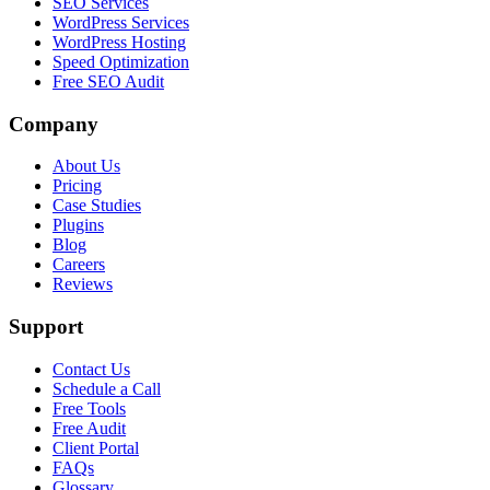
SEO Services
WordPress Services
WordPress Hosting
Speed Optimization
Free SEO Audit
Company
About Us
Pricing
Case Studies
Plugins
Blog
Careers
Reviews
Support
Contact Us
Schedule a Call
Free Tools
Free Audit
Client Portal
FAQs
Glossary