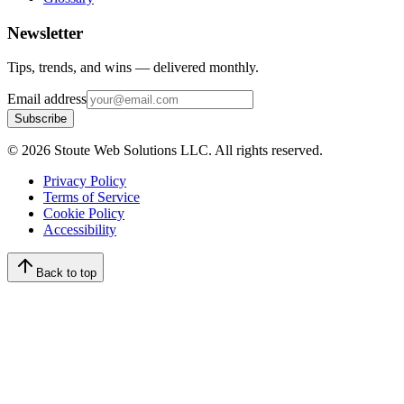
Newsletter
Tips, trends, and wins — delivered monthly.
Email address
Subscribe
©
2026
Stoute Web Solutions LLC. All rights reserved.
Privacy Policy
Terms of Service
Cookie Policy
Accessibility
Back to top