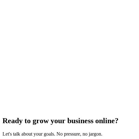
Website Design
Add Banners to Your WordPress Site: A
Comprehensive Guide
Jun 15, 2025
13
min
Ready to grow your business online?
Let's talk about your goals. No pressure, no jargon.