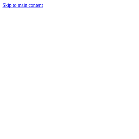
Skip to main content