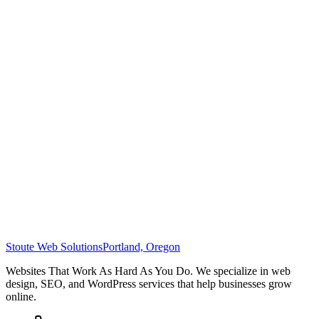
Stoute Web Solutions
Portland, Oregon
Websites That Work As Hard As You Do. We specialize in web
design, SEO, and WordPress services that help businesses grow
online.