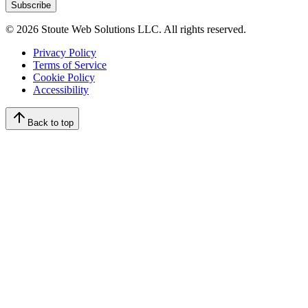
Subscribe
©
2026
Stoute Web Solutions LLC. All rights reserved.
Privacy Policy
Terms of Service
Cookie Policy
Accessibility
Back to top