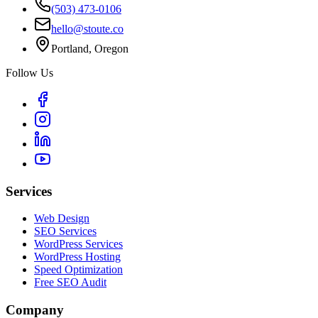
(503) 473-0106
hello@stoute.co
Portland, Oregon
Follow Us
Services
Web Design
SEO Services
WordPress Services
WordPress Hosting
Speed Optimization
Free SEO Audit
Company