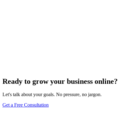
Website Design
Add Banners to Your WordPress Site: A
Comprehensive Guide
Jun 15, 2025
13
min
Ready to grow your business online?
Let's talk about your goals. No pressure, no jargon.
Get a Free Consultation