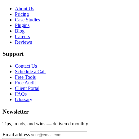
About Us
Pricing
Case Studies
Plugins
Blog
Careers
Reviews
Support
Contact Us
Schedule a Call
Free Tools
Free Audit
Client Portal
FAQs
Glossary
Newsletter
Tips, trends, and wins — delivered monthly.
Email address