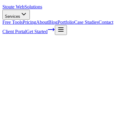
Stoute Web
Solutions
Services
Free Tools
Pricing
About
Blog
Portfolio
Case Studies
Contact
Client Portal
Get Started
The four things you only need for email
marketing