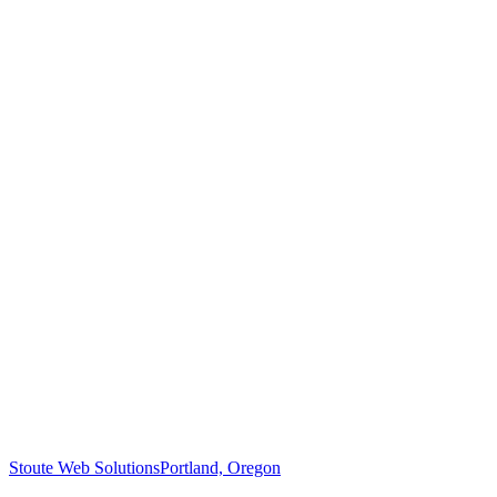
Stoute Web Solutions
Portland, Oregon