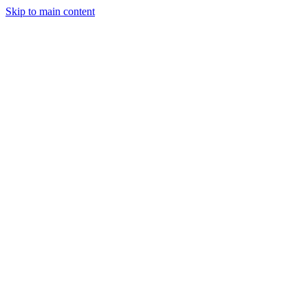
Skip to main content