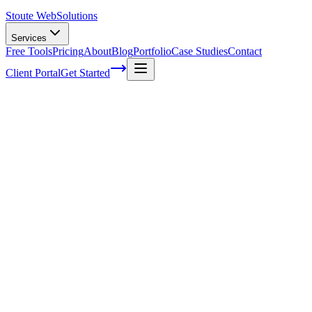
Stoute Web
Solutions
Services
Free Tools
Pricing
About
Blog
Portfolio
Case Studies
Contact
Client Portal
Get Started
The Benefits Of A Blog Series