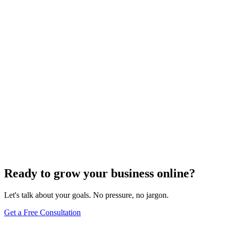
Website Design
Add Banners to Your WordPress Site: A
Comprehensive Guide
Jun 15, 2025
13
min
Ready to grow your business online?
Let's talk about your goals. No pressure, no jargon.
Get a Free Consultation