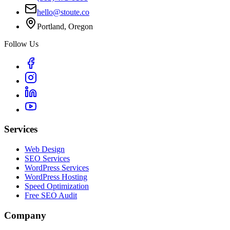
hello@stoute.co
Portland, Oregon
Follow Us
Services
Web Design
SEO Services
WordPress Services
WordPress Hosting
Speed Optimization
Free SEO Audit
Company