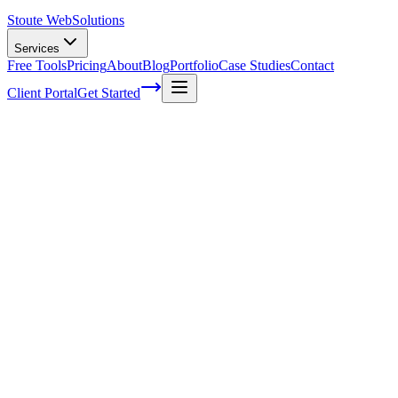
Stoute Web
Solutions
Services
Free Tools
Pricing
About
Blog
Portfolio
Case Studies
Contact
Client Portal
Get Started
Six advantages of having a help desk for
your business