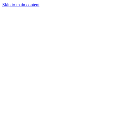
Skip to main content