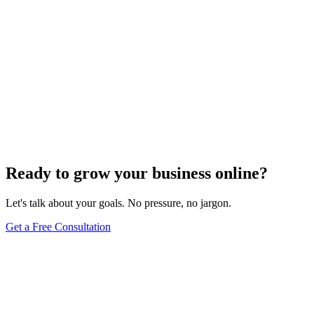
Website Design
Add Banners to Your WordPress Site: A
Comprehensive Guide
Jun 15, 2025
13
min
Ready to grow your business online?
Let's talk about your goals. No pressure, no jargon.
Get a Free Consultation