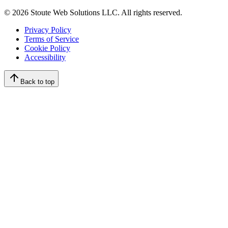
©
2026
Stoute Web Solutions LLC. All rights reserved.
Privacy Policy
Terms of Service
Cookie Policy
Accessibility
Back to top