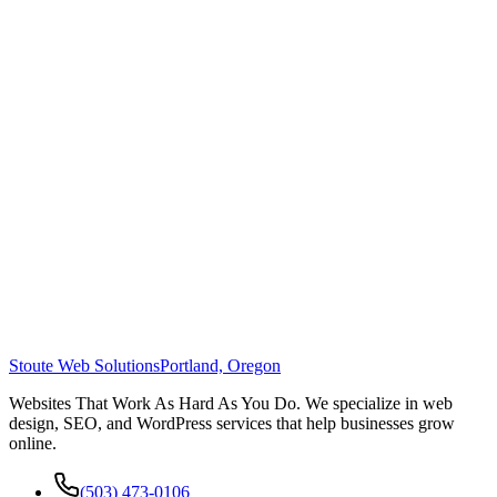
Stoute Web Solutions
Portland, Oregon
Websites That Work As Hard As You Do. We specialize in web
design, SEO, and WordPress services that help businesses grow
online.
(503) 473-0106