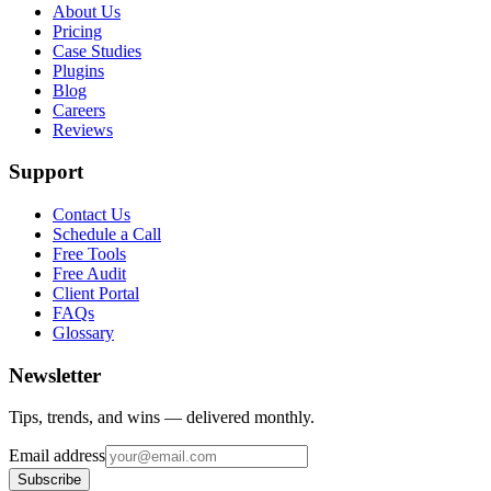
About Us
Pricing
Case Studies
Plugins
Blog
Careers
Reviews
Support
Contact Us
Schedule a Call
Free Tools
Free Audit
Client Portal
FAQs
Glossary
Newsletter
Tips, trends, and wins — delivered monthly.
Email address
Subscribe