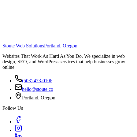
Stoute Web Solutions
Portland, Oregon
Websites That Work As Hard As You Do. We specialize in web
design, SEO, and WordPress services that help businesses grow
online.
(503) 473-0106
hello@stoute.co
Portland, Oregon
Follow Us