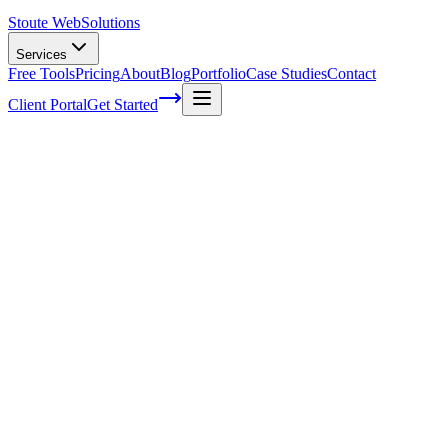
Stoute Web
Solutions
Services
Free Tools
Pricing
About
Blog
Portfolio
Case Studies
Contact
Client Portal
Get Started
A Complete Guide To Colors In Web
Design