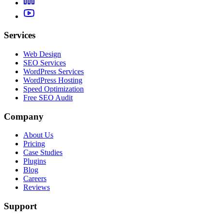
Services
Web Design
SEO Services
WordPress Services
WordPress Hosting
Speed Optimization
Free SEO Audit
Company
About Us
Pricing
Case Studies
Plugins
Blog
Careers
Reviews
Support