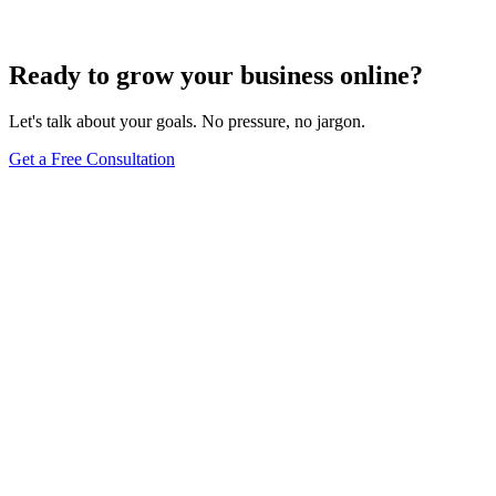
Jun 15, 2025
13
min
Ready to grow your business online?
Let's talk about your goals. No pressure, no jargon.
Get a Free Consultation