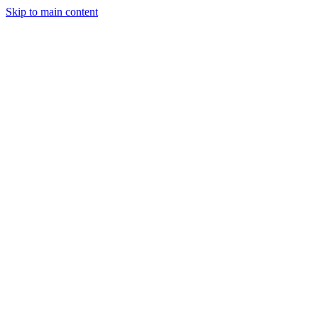
Skip to main content