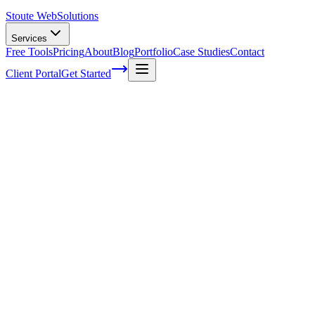
Stoute Web
Solutions
Services
Free Tools
Pricing
About
Blog
Portfolio
Case Studies
Contact
Client Portal
Get Started
5 ways to be more consistent with social m