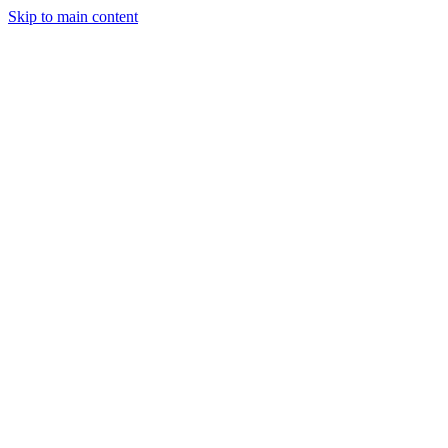
Skip to main content