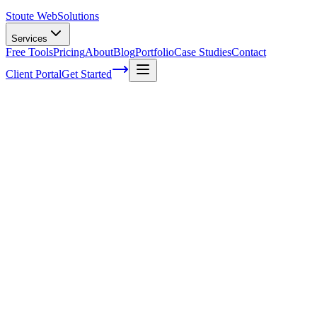
Stoute Web
Solutions
Services
Free Tools
Pricing
About
Blog
Portfolio
Case Studies
Contact
Client Portal
Get Started
What you need to know when hiring a bran