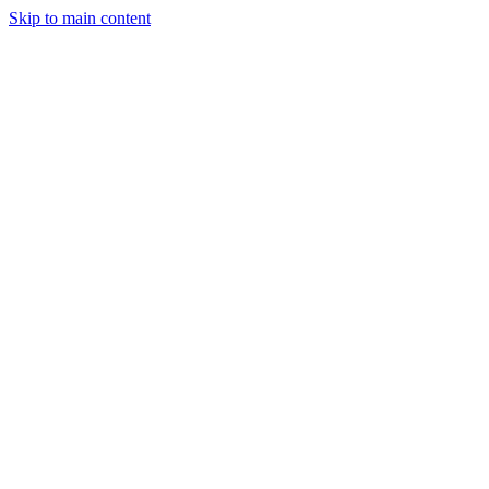
Skip to main content