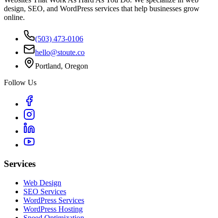
design, SEO, and WordPress services that help businesses grow
online.
(503) 473-0106
hello@stoute.co
Portland, Oregon
Follow Us
Services
Web Design
SEO Services
WordPress Services
WordPress Hosting
Speed Optimization