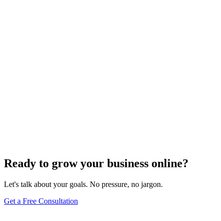
Search Engine Optimization
Master Top Off-Page SEO Strategies to Boost
Organic Traffic
Find out the top 7 off-page SEO tips that can skyrocket your organic
traffic and transform your digital presence.
Jul 22, 2024
5
min
Ready to grow your business online?
Let's talk about your goals. No pressure, no jargon.
Get a Free Consultation