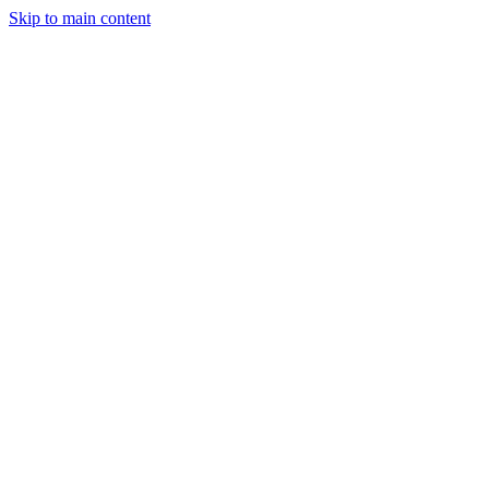
Skip to main content