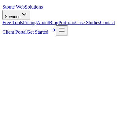
Stoute Web
Solutions
Services
Free Tools
Pricing
About
Blog
Portfolio
Case Studies
Contact
Client Portal
Get Started
What Is Competitive Analysis