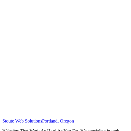
Stoute Web Solutions
Portland, Oregon
Websites That Work As Hard As You Do. We specialize in web