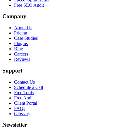
Free SEO Audit
Company
About Us
Pricing
Case Studies
Plugins
Blog
Careers
Reviews
Support
Contact Us
Schedule a Call
Free Tools
Free Audit
Client Portal
FAQs
Glossary
Newsletter