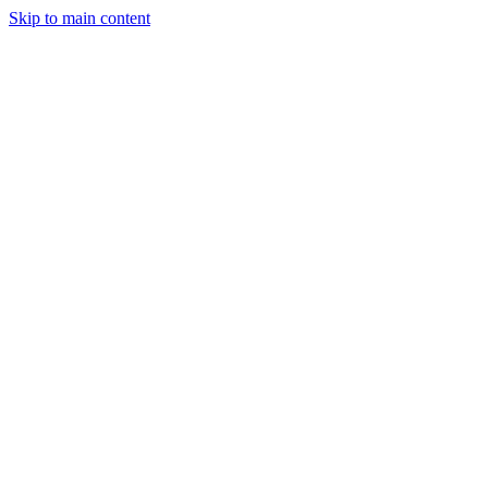
Skip to main content