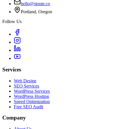
hello@stoute.co
Portland, Oregon
Follow Us
Services
Web Design
SEO Services
WordPress Services
WordPress Hosting
Speed Optimization
Free SEO Audit
Company
About Us