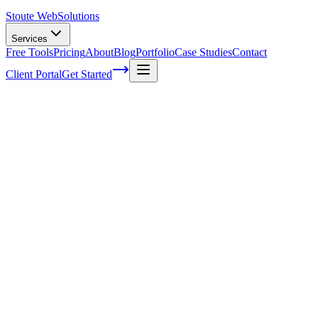
Stoute Web
Solutions
Services
Free Tools
Pricing
About
Blog
Portfolio
Case Studies
Contact
Client Portal
Get Started
What Is A Keyword?