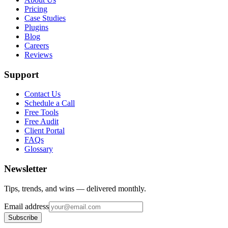
Pricing
Case Studies
Plugins
Blog
Careers
Reviews
Support
Contact Us
Schedule a Call
Free Tools
Free Audit
Client Portal
FAQs
Glossary
Newsletter
Tips, trends, and wins — delivered monthly.
Email address
Subscribe