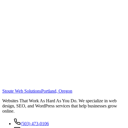
Stoute Web Solutions
Portland, Oregon
Websites That Work As Hard As You Do. We specialize in web
design, SEO, and WordPress services that help businesses grow
online.
(503) 473-0106