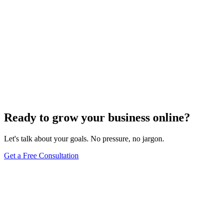
Search Engine Optimization
What Are Two Types Of SEO?
Apr 21, 2025
5
min
Ready to grow your business online?
Let's talk about your goals. No pressure, no jargon.
Get a Free Consultation