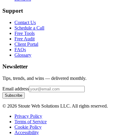
Support
Contact Us
Schedule a Call
Free Tools
Free Audit
Client Portal
FAQs
Glossary
Newsletter
Tips, trends, and wins — delivered monthly.
Email address
Subscribe
©
2026
Stoute Web Solutions LLC. All rights reserved.
Privacy Policy
Terms of Service
Cookie Policy
Accessibility