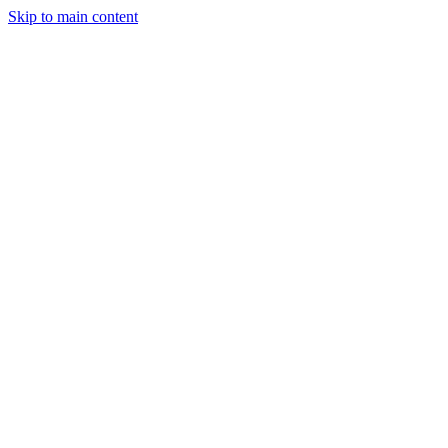
Skip to main content