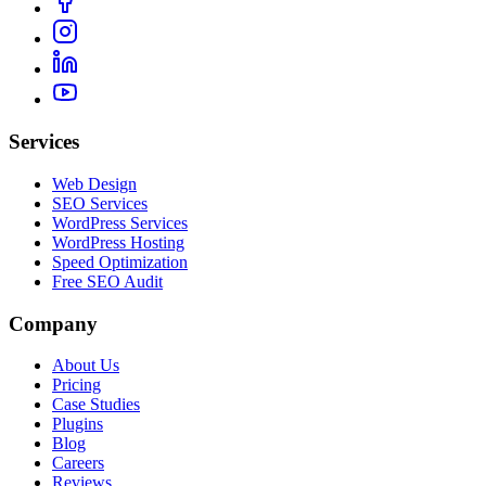
Services
Web Design
SEO Services
WordPress Services
WordPress Hosting
Speed Optimization
Free SEO Audit
Company
About Us
Pricing
Case Studies
Plugins
Blog
Careers
Reviews