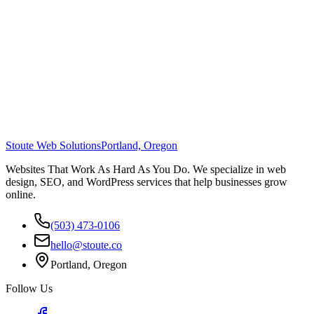
Stoute Web Solutions
Portland, Oregon
Websites That Work As Hard As You Do. We specialize in web
design, SEO, and WordPress services that help businesses grow
online.
(503) 473-0106
hello@stoute.co
Portland, Oregon
Follow Us