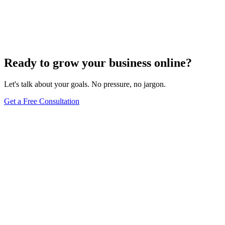
Add Banners to Your WordPress Site: A
Comprehensive Guide
Jun 15, 2025
13
min
Ready to grow your business online?
Let's talk about your goals. No pressure, no jargon.
Get a Free Consultation