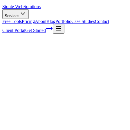
Stoute Web
Solutions
Services
Free Tools
Pricing
About
Blog
Portfolio
Case Studies
Contact
Client Portal
Get Started
Unlocking the Secrets of User Behavior: A
Guide to Conversion Rate Optimization