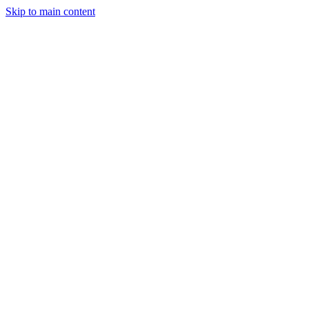
Skip to main content