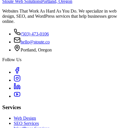
Stoute Web Solutions
Portland, Oregon
Websites That Work As Hard As You Do. We specialize in web
design, SEO, and WordPress services that help businesses grow
online.
(503) 473-0106
hello@stoute.co
Portland, Oregon
Follow Us
Services
Web Design
SEO Services