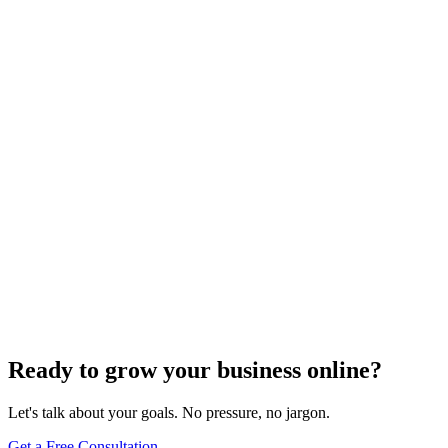
Website Design
Add Banners to Your WordPress Site: A
Comprehensive Guide
Jun 15, 2025
13
min
Ready to grow your business online?
Let's talk about your goals. No pressure, no jargon.
Get a Free Consultation