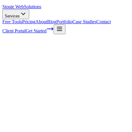
Stoute Web
Solutions
Services
Free Tools
Pricing
About
Blog
Portfolio
Case Studies
Contact
Client Portal
Get Started
The four things you only need for email
marketing