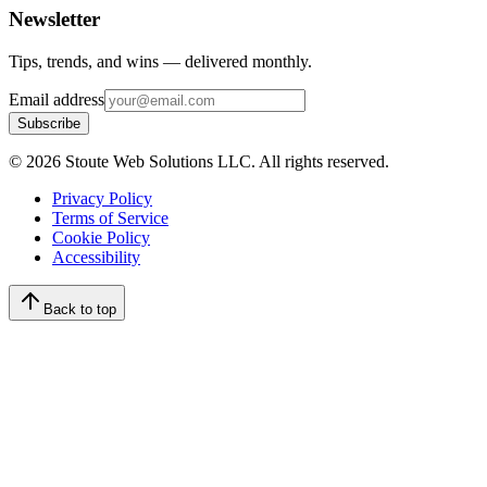
Newsletter
Tips, trends, and wins — delivered monthly.
Email address
Subscribe
©
2026
Stoute Web Solutions LLC. All rights reserved.
Privacy Policy
Terms of Service
Cookie Policy
Accessibility
Back to top