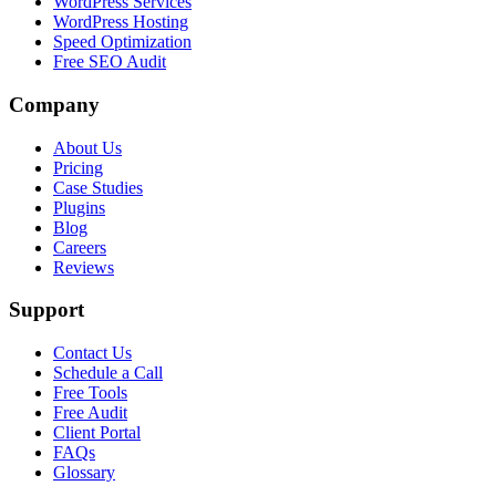
WordPress Services
WordPress Hosting
Speed Optimization
Free SEO Audit
Company
About Us
Pricing
Case Studies
Plugins
Blog
Careers
Reviews
Support
Contact Us
Schedule a Call
Free Tools
Free Audit
Client Portal
FAQs
Glossary