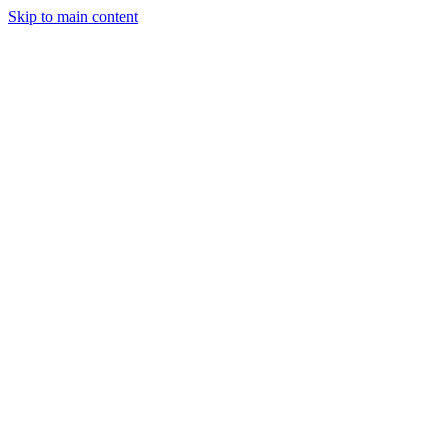
Skip to main content