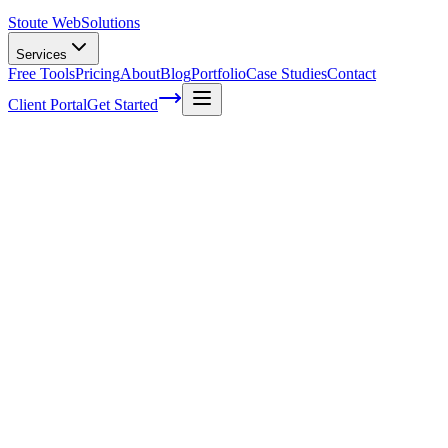
Stoute Web
Solutions
Services
Free Tools
Pricing
About
Blog
Portfolio
Case Studies
Contact
Client Portal
Get Started
The anatomy of a UVP