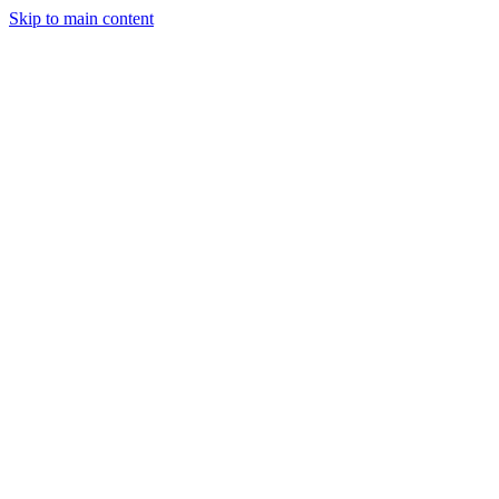
Skip to main content