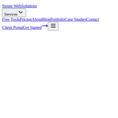
Stoute Web
Solutions
Services
Free Tools
Pricing
About
Blog
Portfolio
Case Studies
Contact
Client Portal
Get Started
Unlocking the Potential of Social Media 