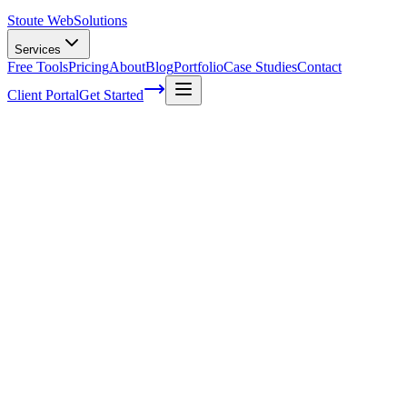
Stoute Web
Solutions
Services
Free Tools
Pricing
About
Blog
Portfolio
Case Studies
Contact
Client Portal
Get Started
The Stoute Web Solutions Blog
All Posts
Advertising
41
Agency Life
1
Audience
21
Branded Content
170
Branding
105
Business Operations
48
Cloud Hosting
5
Company News
1
Definition
13
Digital Marketing
229
E-commerce SEO
64
Email Marketing
7
FAQ
147
How To
95
Inbound Marketing
28
Industry News
4
Keyword Research
54
Knowledgebase
223
Local Business
1
Local SEO
25
Local SEO Strategies
62
Maintenance
117
Marketing
116
Media
6
Mobile SEO
7
Off-Page Optimization
55