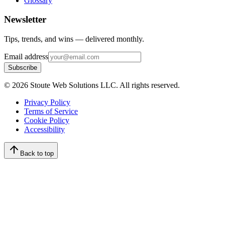
Glossary
Newsletter
Tips, trends, and wins — delivered monthly.
Email address
Subscribe
©
2026
Stoute Web Solutions LLC. All rights reserved.
Privacy Policy
Terms of Service
Cookie Policy
Accessibility
Back to top