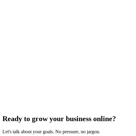
SEO Analytics
The Complete Guide to Local SEO
Optimization
Dec 6, 2023
4
min read
Previous
1
2
3
4
Next
Ready to grow your business online?
Let's talk about your goals. No pressure, no jargon.