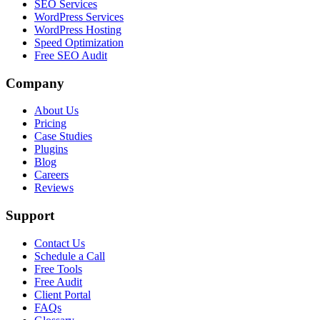
SEO Services
WordPress Services
WordPress Hosting
Speed Optimization
Free SEO Audit
Company
About Us
Pricing
Case Studies
Plugins
Blog
Careers
Reviews
Support
Contact Us
Schedule a Call
Free Tools
Free Audit
Client Portal
FAQs