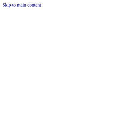
Skip to main content