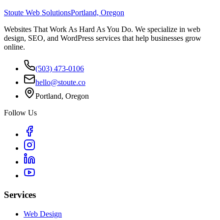
Stoute Web Solutions
Portland, Oregon
Websites That Work As Hard As You Do. We specialize in web
design, SEO, and WordPress services that help businesses grow
online.
(503) 473-0106
hello@stoute.co
Portland, Oregon
Follow Us
Services
Web Design