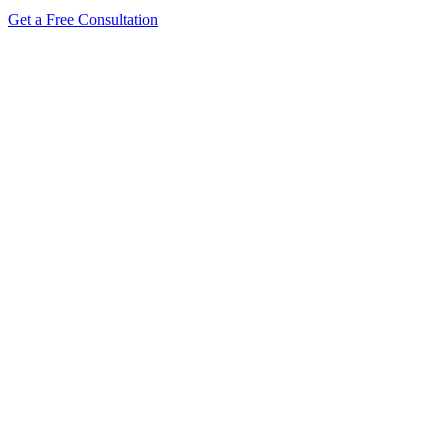
Get a Free Consultation