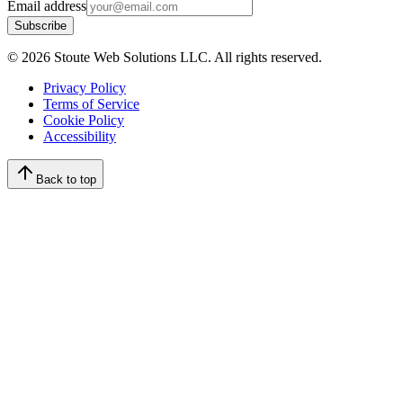
Email address
Subscribe
©
2026
Stoute Web Solutions LLC. All rights reserved.
Privacy Policy
Terms of Service
Cookie Policy
Accessibility
Back to top