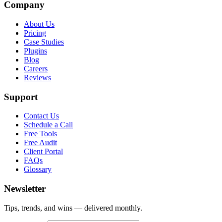
Company
About Us
Pricing
Case Studies
Plugins
Blog
Careers
Reviews
Support
Contact Us
Schedule a Call
Free Tools
Free Audit
Client Portal
FAQs
Glossary
Newsletter
Tips, trends, and wins — delivered monthly.