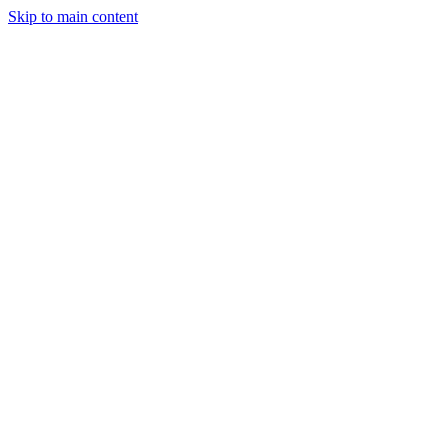
Skip to main content