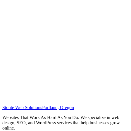
Stoute Web Solutions
Portland, Oregon
Websites That Work As Hard As You Do. We specialize in web
design, SEO, and WordPress services that help businesses grow
online.