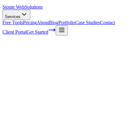
Stoute Web
Solutions
Services
Free Tools
Pricing
About
Blog
Portfolio
Case Studies
Contact
Client Portal
Get Started
The Science Behind Effective Call-to-
Actions