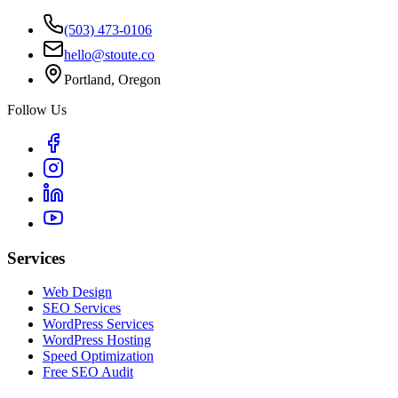
(503) 473-0106
hello@stoute.co
Portland, Oregon
Follow Us
Services
Web Design
SEO Services
WordPress Services
WordPress Hosting
Speed Optimization
Free SEO Audit