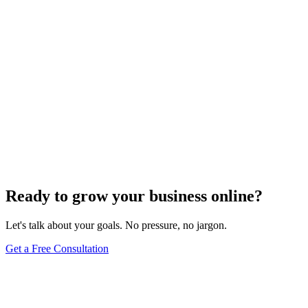
SEO Analytics
The Art of Persuasive Copywriting for Conversion
Rate Optimization
Dec 6, 2023
4
min
Ready to grow your business online?
Let's talk about your goals. No pressure, no jargon.
Get a Free Consultation