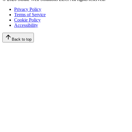
Privacy Policy
Terms of Service
Cookie Policy
Accessibility
Back to top