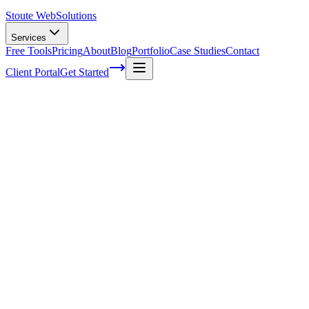
Stoute Web
Solutions
Services
Free Tools
Pricing
About
Blog
Portfolio
Case Studies
Contact
Client Portal
Get Started
How to Create a Winning Content
Marketing Strategy