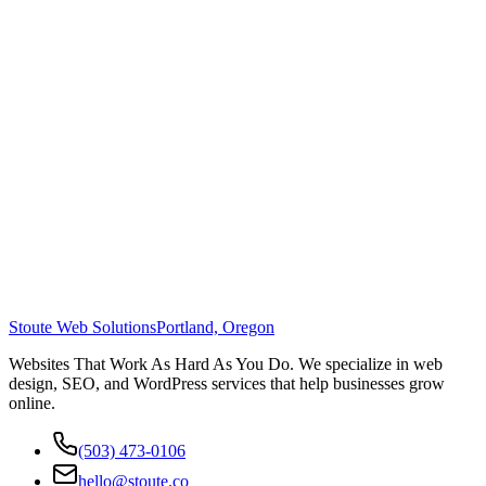
Stoute Web Solutions
Portland, Oregon
Websites That Work As Hard As You Do. We specialize in web
design, SEO, and WordPress services that help businesses grow
online.
(503) 473-0106
hello@stoute.co