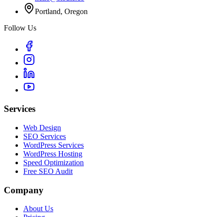
Portland, Oregon
Follow Us
Services
Web Design
SEO Services
WordPress Services
WordPress Hosting
Speed Optimization
Free SEO Audit
Company
About Us