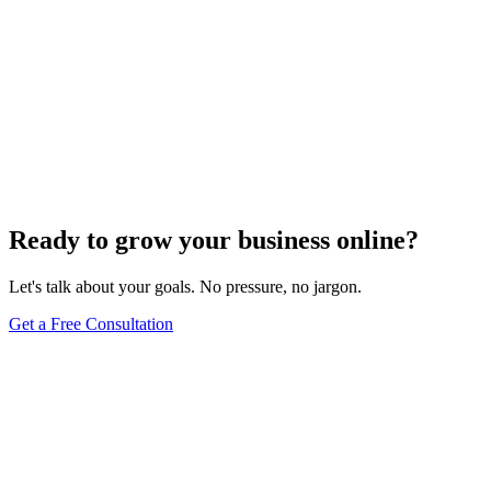
SEO Analytics
The Art of Persuasive Copywriting for Conversion
Rate Optimization
Dec 6, 2023
4
min
Ready to grow your business online?
Let's talk about your goals. No pressure, no jargon.
Get a Free Consultation