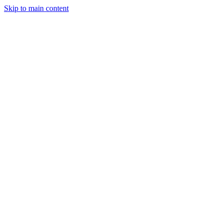
Skip to main content