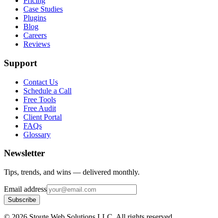
Pricing
Case Studies
Plugins
Blog
Careers
Reviews
Support
Contact Us
Schedule a Call
Free Tools
Free Audit
Client Portal
FAQs
Glossary
Newsletter
Tips, trends, and wins — delivered monthly.
Email address
Subscribe
©
2026
Stoute Web Solutions LLC. All rights reserved.