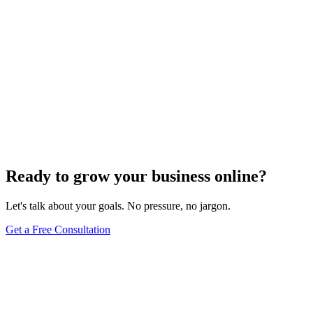
Ready to grow your business online?
Let's talk about your goals. No pressure, no jargon.
Get a Free Consultation