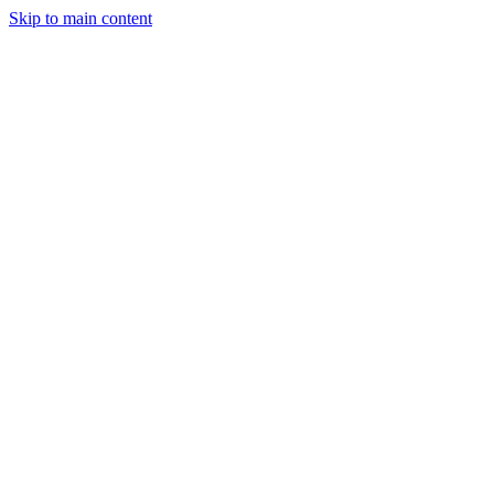
Skip to main content