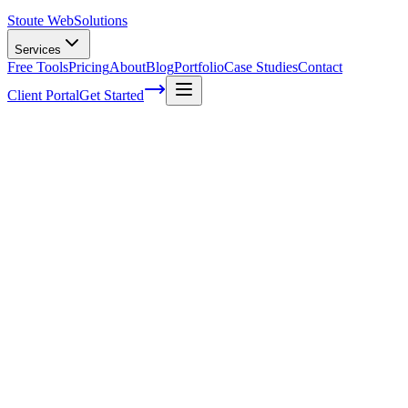
Stoute Web
Solutions
Services
Free Tools
Pricing
About
Blog
Portfolio
Case Studies
Contact
Client Portal
Get Started
Home
Service Areas
WordPress Hosting in Forest Grove, OR
WordPress Hosting in Forest Grove, OR
Ready to get started?
Contact us today for a free consultation about
WordPress Hostin
in
Forest Grove
.