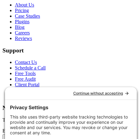
About Us
Pricing
Case Studies
Plugins
Blog
Careers
Reviews
Support
Contact Us
Schedule a Call
Free Tools
Free Audit
Client Portal
FAQs
Glossary
Newsletter
Tips, trends, and wins — delivered monthly.
Email address
Subscribe