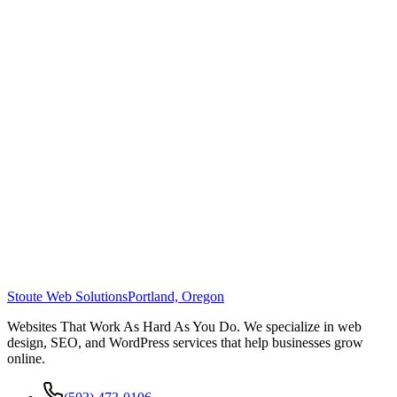
Stoute Web Solutions
Portland, Oregon
Websites That Work As Hard As You Do. We specialize in web
design, SEO, and WordPress services that help businesses grow
online.