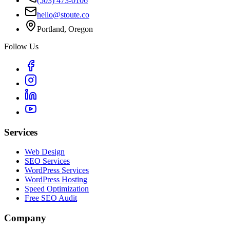
(503) 473-0106
hello@stoute.co
Portland, Oregon
Follow Us
Services
Web Design
SEO Services
WordPress Services
WordPress Hosting
Speed Optimization
Free SEO Audit
Company