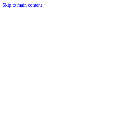
Skip to main content