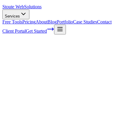
Stoute Web
Solutions
Services
Free Tools
Pricing
About
Blog
Portfolio
Case Studies
Contact
Client Portal
Get Started
Home
Service Areas
Landing Page Design in Forest Grove, OR
Landing Page Design in Forest Grove, OR
Ready to get started?
Contact us today for a free consultation about
Landing Page Des