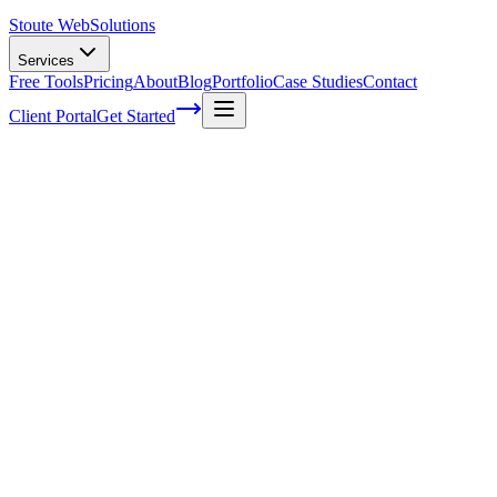
Stoute Web
Solutions
Services
Free Tools
Pricing
About
Blog
Portfolio
Case Studies
Contact
Client Portal
Get Started
Home
Service Areas
WooCommerce Support in Forest Grove, OR
WooCommerce Support in Forest Grove,
OR
Ready to get started?
Contact us today for a free consultation about
WooCommerce