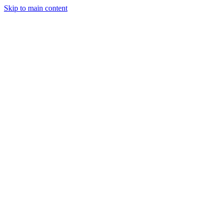
Skip to main content