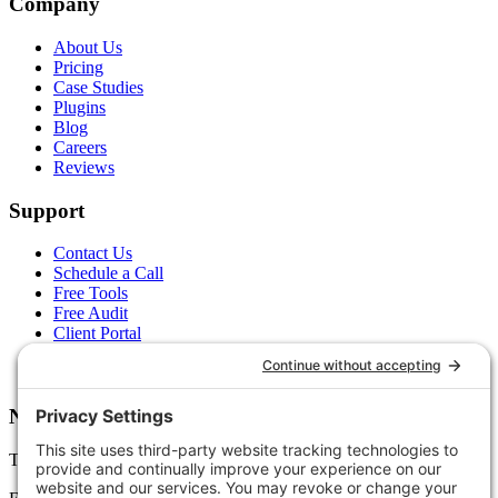
Company
About Us
Pricing
Case Studies
Plugins
Blog
Careers
Reviews
Support
Contact Us
Schedule a Call
Free Tools
Free Audit
Client Portal
FAQs
Glossary
Newsletter
Tips, trends, and wins — delivered monthly.