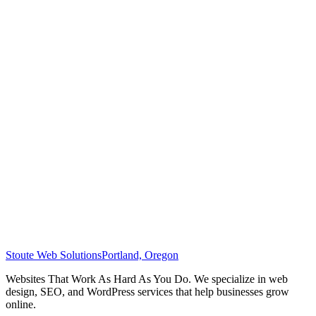
Stoute Web Solutions
Portland, Oregon
Websites That Work As Hard As You Do. We specialize in web
design, SEO, and WordPress services that help businesses grow
online.