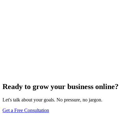
Ready to grow your business online?
Let's talk about your goals. No pressure, no jargon.
Get a Free Consultation