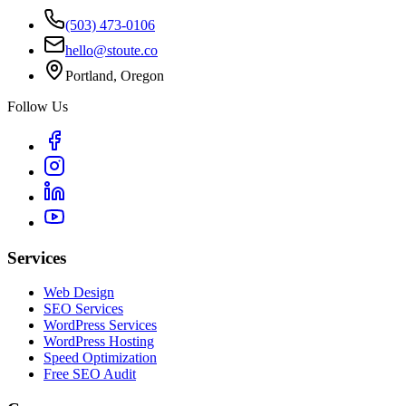
(503) 473-0106
hello@stoute.co
Portland, Oregon
Follow Us
Services
Web Design
SEO Services
WordPress Services
WordPress Hosting
Speed Optimization
Free SEO Audit