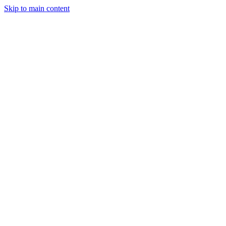
Skip to main content