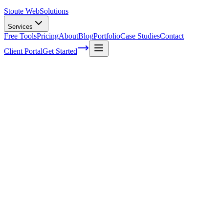
Stoute Web
Solutions
Services
Free Tools
Pricing
About
Blog
Portfolio
Case Studies
Contact
Client Portal
Get Started
Home
Service Areas
WordPress Hosting in Beaverton, OR
WordPress Hosting in Beaverton, OR
Ready to get started?
Contact us today for a free consultation about
WordPress Hostin