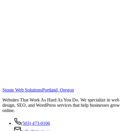
Stoute Web Solutions
Portland, Oregon
Websites That Work As Hard As You Do. We specialize in web
design, SEO, and WordPress services that help businesses grow
online.
(503) 473-0106