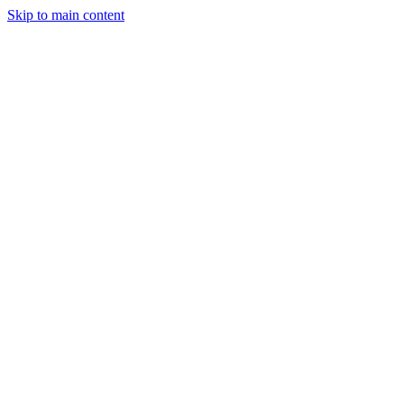
Skip to main content