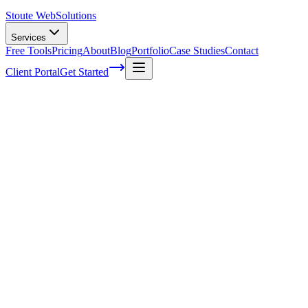
Stoute Web
Solutions
Services
Free Tools
Pricing
About
Blog
Portfolio
Case Studies
Contact
Client Portal
Get Started
Home
Service Areas
Website Design | Beaverton, OR
Web Design in Beaverton, OR
Ready to get started?
Contact us today for a free consultation about
Web Design
in
Beaverton
.