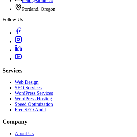
hello@stoute.co
Portland, Oregon
Follow Us
Services
Web Design
SEO Services
WordPress Services
WordPress Hosting
Speed Optimization
Free SEO Audit
Company
About Us