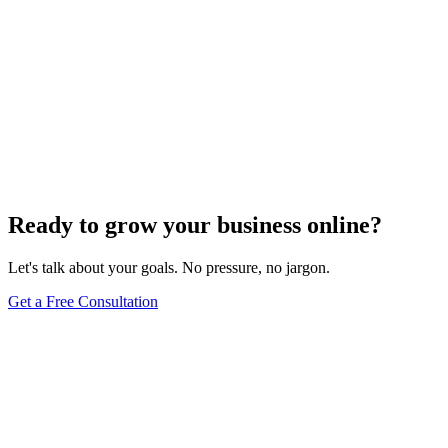
Ready to grow your business online?
Let's talk about your goals. No pressure, no jargon.
Get a Free Consultation