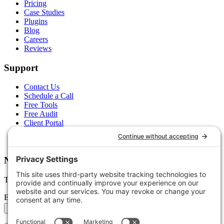
Pricing
Case Studies
Plugins
Blog
Careers
Reviews
Support
Contact Us
Schedule a Call
Free Tools
Free Audit
Client Portal
FAQs
Glossary
Newsletter
Tips, trends, and wins — delivered monthly.
Email address
Subscribe