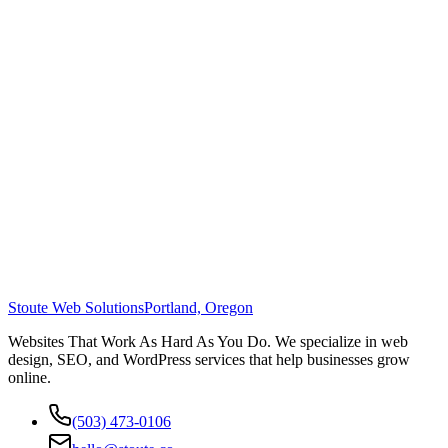
Stoute Web Solutions
Portland, Oregon
Websites That Work As Hard As You Do. We specialize in web
design, SEO, and WordPress services that help businesses grow
online.
(503) 473-0106