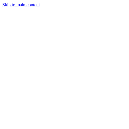
Skip to main content