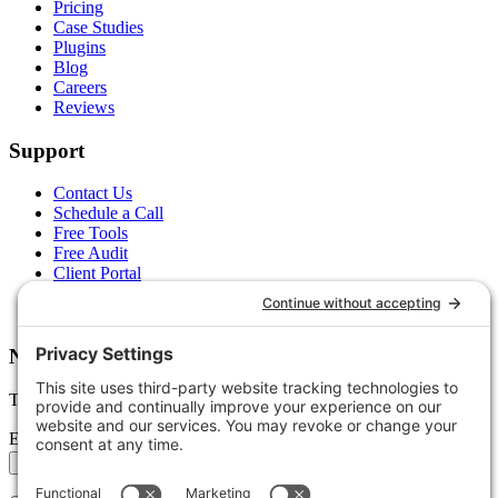
Pricing
Case Studies
Plugins
Blog
Careers
Reviews
Support
Contact Us
Schedule a Call
Free Tools
Free Audit
Client Portal
FAQs
Glossary
Newsletter
Tips, trends, and wins — delivered monthly.
Email address
Subscribe