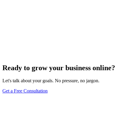
Ready to grow your business online?
Let's talk about your goals. No pressure, no jargon.
Get a Free Consultation