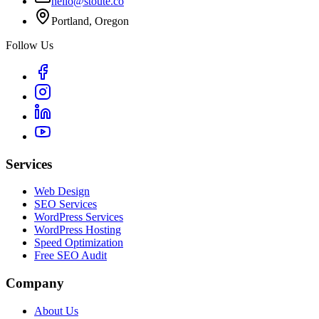
hello@stoute.co
Portland, Oregon
Follow Us
Services
Web Design
SEO Services
WordPress Services
WordPress Hosting
Speed Optimization
Free SEO Audit
Company
About Us