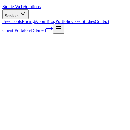
Stoute Web
Solutions
Services
Free Tools
Pricing
About
Blog
Portfolio
Case Studies
Contact
Client Portal
Get Started
Home
Service Areas
Website Redesign in Beaverton, OR
Website Redesign in Beaverton, OR
Ready to get started?
Contact us today for a free consultation about
Website Redesign
Beaverton
.