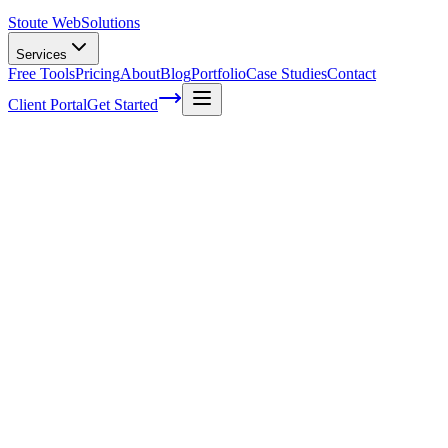
Stoute Web
Solutions
Services
Free Tools
Pricing
About
Blog
Portfolio
Case Studies
Contact
Client Portal
Get Started
Home
Service Areas
WooCommerce Development in Beaverton, OR
WooCommerce Development in
Beaverton, OR