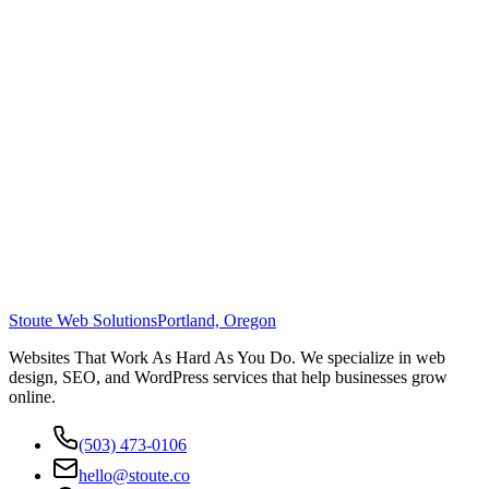
Stoute Web Solutions
Portland, Oregon
Websites That Work As Hard As You Do. We specialize in web
design, SEO, and WordPress services that help businesses grow
online.
(503) 473-0106
hello@stoute.co