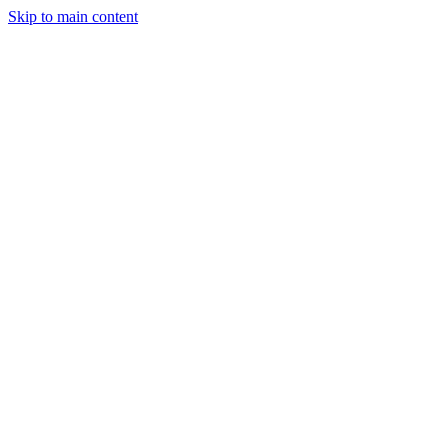
Skip to main content