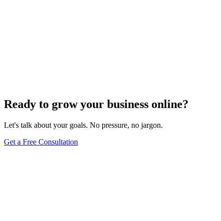
Ready to grow your business online?
Let's talk about your goals. No pressure, no jargon.
Get a Free Consultation