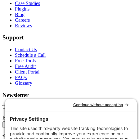
Case Studies
Plugins
Blog
Careers
Reviews
Support
Contact Us
Schedule a Call
Free Tools
Free Audit
Client Portal
FAQs
Glossary
Newsletter
Tips, trends, and wins — delivered monthly.
Email address
Subscribe
©
2026
Stoute Web Solutions LLC. All rights reserved.