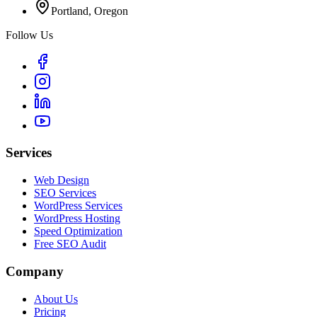
Portland, Oregon
Follow Us
Services
Web Design
SEO Services
WordPress Services
WordPress Hosting
Speed Optimization
Free SEO Audit
Company
About Us
Pricing