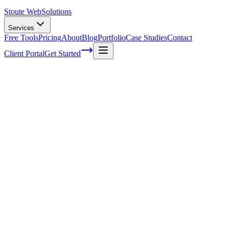
Stoute Web
Solutions
Services
Free Tools
Pricing
About
Blog
Portfolio
Case Studies
Contact
Client Portal
Get Started
Home
Service Areas
WooCommerce Development in Lake Oswego, OR
WooCommerce Development in Lake Osw
Ready to get started?
Contact us today for a free consultation about
WooCommerce De