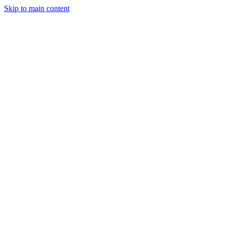
Skip to main content